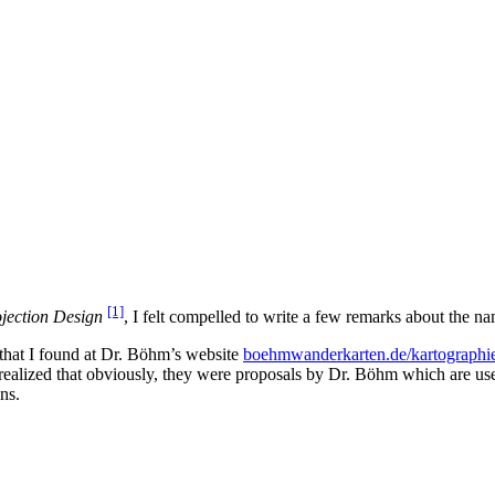
[1]
jection Design
, I felt compelled to write a few remarks about the na
that I found at Dr. Böhm’s website
boehmwanderkarten.de/kartographie
 I realized that obviously, they were proposals by Dr. Böhm which are 
ns.