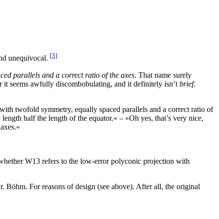
[3]
and unequivocal.
ed parallels and a correct ratio of the axes
. That name surely
 it seems awfully discombobulating, and it definitely isn’t
brief
.
ith twofold symmetry, equally spaced parallels and a correct ratio of
ength half the length of the equator.« – »Oh yes, that’s very nice,
 axes.«
ether W13 refers to the low-error polyconic projection with
. Böhm. For reasons of design (see above). After all, the original