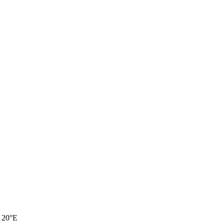
, 20°E