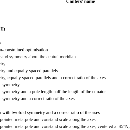
Canters’ name
II)
)
n-constrained optimisation
r and symmetry about the central meridian
try
ry and equally spaced parallels
, equally spaced parallels and a correct ratio of the axes
ld symmetry
 symmetry and a pole length half the length of the equator
 symmetry and a correct ratio of the axes
n with twofold symmetry and a correct ratio of the axes
pointed meta-pole and constand scale along the axes
pointed meta-pole and constand scale along the axes, centered at 45°N