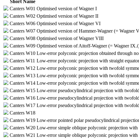
Short Name
Canters W01
Optimised version of Wagner I
Canters W02
Optimised version of Wagner II
Canters W06
Optimised version of Wagner VI
Canters W07
Optimised version of Hammer-Wagner (= Wagner V
Canters W08
Optimised version of Wagner VIII
Canters W09
Optimised version of Aitoff-Wagner (= Wagner IX.i
Canters W10
Low-error polyconic projection obtained through no
Canters W11
Low-error polyconic projection with straight equato
Canters W12
Low-error polyconic projection with twofold symme
Canters W13
Low-error polyconic projection with twofold symmet
Canters W14
Low-error polyconic projection with twofold symmetry
Canters W15
Low-error pseudocylindrical projection with twofo
Canters W16
Low-error pseudocylindrical projection with twofold
Canters W17
Low-error pseudocylindrical projection with twofold
Canters W18
Canters W19
Low-error pointed polar pseudocylindrical projectio
Canters W20
Low-error simple oblique polyconic projection with 
Canters W21
Low-error simple oblique polyconic projection with 