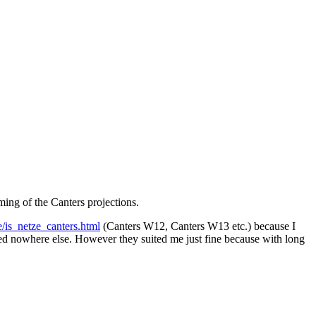
ming of the Canters projections.
/is_netze_canters.html
(Canters W12, Canters W13 etc.) because I
used nowhere else. However they suited me just fine because with long