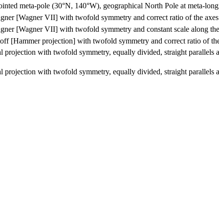
ointed meta-pole (30°N, 140°W), geographical North Pole at meta-longit
ner [Wagner VII] with twofold symmetry and correct ratio of the axes
ner [Wagner VII] with twofold symmetry and constant scale along the
ff [Hammer projection] with twofold symmetry and correct ratio of th
 projection with twofold symmetry, equally divided, straight parallels an
 projection with twofold symmetry, equally divided, straight parallels an