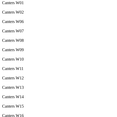
Canters W01
Canters W02
Canters W06
Canters W07
Canters W08
Canters W09
Canters W10
Canters W11
Canters W12
Canters W13
Canters W14
Canters W15
Canters W16