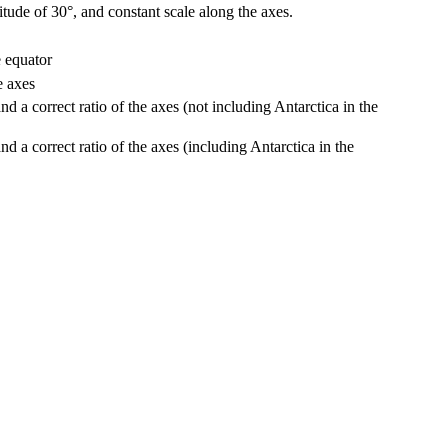
ude of 30°, and constant scale along the axes.
 equator
e axes
d a correct ratio of the axes (not including Antarctica in the
d a correct ratio of the axes (including Antarctica in the