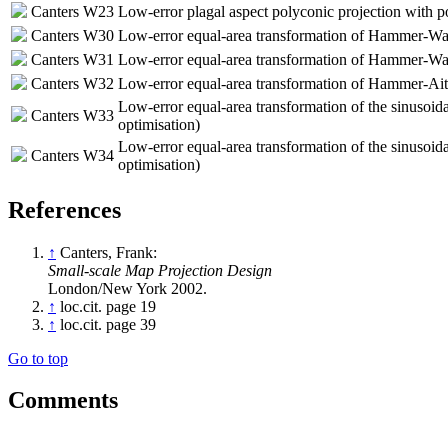
Canters W23
Low-error plagal aspect polyconic projection with p
Canters W30
Low-error equal-area transformation of Hammer-Wag
Canters W31
Low-error equal-area transformation of Hammer-Wag
Canters W32
Low-error equal-area transformation of Hammer-Aito
Low-error equal-area transformation of the sinusoidal
Canters W33
optimisation)
Low-error equal-area transformation of the sinusoidal
Canters W34
optimisation)
References
↑
Canters, Frank:
Small-scale Map Projection Design
London/New York 2002.
↑
loc.cit. page 19
↑
loc.cit. page 39
Go to top
Comments