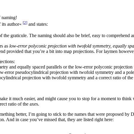
f naming!
[2]
 its author«
and states:
of the graticule. The naming should also be brief, easy to comprehend 
rs as
low-error polyconic projection with twofold symmetry, equally spac
end provided that you’re a bit into map projections. For laymen however
ections:
ry and equally spaced parallels or the low-error polyconic projection w
low-error pseudocylindrical projection with twofold symmetry and a pole l
ylindrical projection with twofold symmetry and a correct ratio of the
 it much easier, and might cause you to stop for a moment to think wh
rect ratio of the axes.
ething better, I’m going to stick to the names that were proposed by Dr
on. And in case you’ve missed that, they are listed right here: