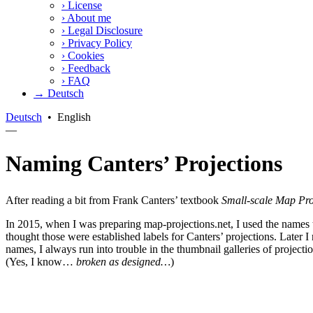
›
License
›
About me
›
Legal Disclosure
›
Privacy Policy
›
Cookies
›
Feedback
›
FAQ
→ Deutsch
Deutsch
•
English
—
Naming Canters’ Projections
After reading a bit from Frank Canters’ textbook
Small-scale Map Pro
In 2015, when I was preparing map-projections.net, I used the names 
thought those were established labels for Canters’ projections. Later
names, I always run into trouble in the thumbnail galleries of projectio
(Yes, I know…
broken as designed…
)