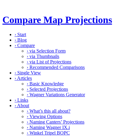
Compare Map Projections
›
Start
›
Blog
›
Compare
›
via Selection Form
›
via Thumbnails
›
via List of Projections
›
Recommended Comparisons
›
Single View
›
Articles
›
Basic Knowledge
›
Selected Projections
›
Wagner Variations Generator
›
Links
›
About
›
What’s this all about?
›
Viewing Options
›
Naming Canters’ Projections
›
Naming Wagner IX.i
›
Winkel Tripel BOPC