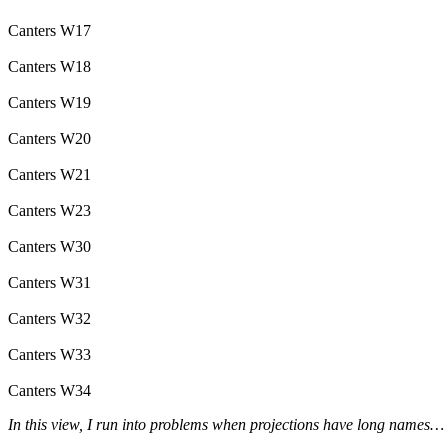
Canters W17
Canters W18
Canters W19
Canters W20
Canters W21
Canters W23
Canters W30
Canters W31
Canters W32
Canters W33
Canters W34
In this view, I run into problems when projections have long names…