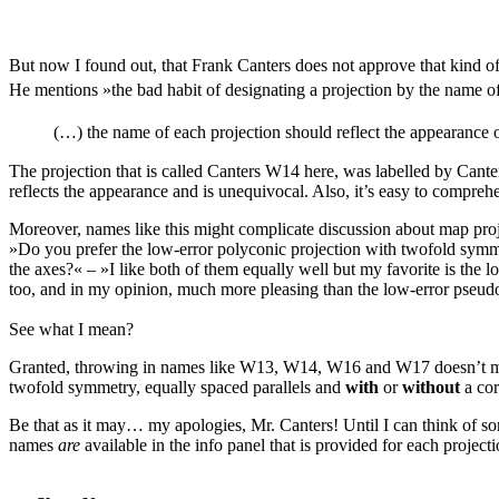
But now I found out, that Frank Canters does not approve that kind o
He mentions »the bad habit of designating a projection by the name of
(…) the name of each projection should reflect the appearance 
The projection that is called Canters W14 here, was labelled by Cante
reflects the appearance and is unequivocal. Also, it’s easy to compreh
Moreover, names like this might complicate discussion about map proj
»Do you prefer the low-error polyconic projection with twofold symmet
the axes?« – »I like both of them equally well but my favorite is the 
too, and in my opinion, much more pleasing than the low-error pseudoc
See what I mean?
Granted, throwing in names like W13, W14, W16 and W17 doesn’t make
twofold symmetry, equally spaced parallels and
with
or
without
a cor
Be that as it may… my apologies, Mr. Canters! Until I can think of som
names
are
available in the info panel that is provided for each projecti