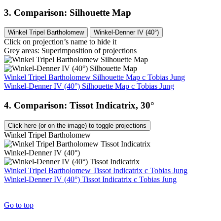
3. Comparison: Silhouette Map
Winkel Tripel Bartholomew
Winkel-Denner IV (40°)
Click on projection’s name to hide it
Grey areas: Superimposition of projections
Winkel Tripel Bartholomew Silhouette Map
c
Tobias Jung
Winkel-Denner IV (40°) Silhouette Map
c
Tobias Jung
4. Comparison: Tissot Indicatrix, 30°
Click here (or on the image) to toggle projections
Winkel Tripel Bartholomew
Winkel-Denner IV (40°)
Winkel Tripel Bartholomew Tissot Indicatrix
c
Tobias Jung
Winkel-Denner IV (40°) Tissot Indicatrix
c
Tobias Jung
Go to top