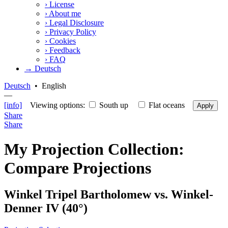
›
License
›
About me
›
Legal Disclosure
›
Privacy Policy
›
Cookies
›
Feedback
›
FAQ
→ Deutsch
Deutsch
•
English
—
[info]
Viewing options:
South up
Flat oceans
Apply
Share
Share
My Projection Collection:
Compare Projections
Winkel Tripel Bartholomew vs. Winkel-
Denner IV (40°)