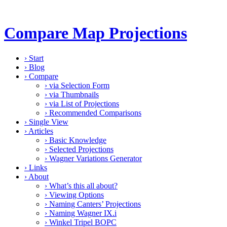
Compare Map Projections
›
Start
›
Blog
›
Compare
›
via Selection Form
›
via Thumbnails
›
via List of Projections
›
Recommended Comparisons
›
Single View
›
Articles
›
Basic Knowledge
›
Selected Projections
›
Wagner Variations Generator
›
Links
›
About
›
What’s this all about?
›
Viewing Options
›
Naming Canters’ Projections
›
Naming Wagner IX.i
›
Winkel Tripel BOPC