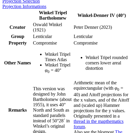
Projection Selection
Projection Informations
Winkel Tripel
Winkel-Denner IV (40°)
Bartholomew
Oswald Winkel
Creator
Peter Denner (2023)
(1921)
Group
Lenticular
Lenticular
Property
Compromise
Compromise
Winkel Tripel
Winkel Tripel rounded
Times Atlas
Other Names
corners lower areal
Winkel Tripel
distortion
φ
= 40°
0
Arithmetic mean of the
equirectangular (with
φ
=
This version was
0
designed by John
40) and Aitoff projections for
Bartholomew (about
the x values, and of the Aitoff
1955), it uses 40°
and (scaled up) Hammer
Remarks
North and South as
projections for the y values.
standard parallels
Originally presented in a
instead of 50°28´ in
thread in the mapthematics
Winkel’s original
forum
.
design.
Also see the blogpost
The