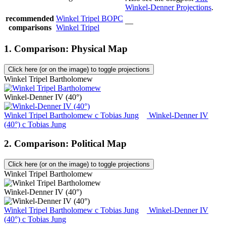
Winkel-Denner Projections
.
recommended
Winkel Tripel BOPC
—
comparisons
Winkel Tripel
1. Comparison: Physical Map
Click here (or on the image) to toggle projections
Winkel Tripel Bartholomew
Winkel-Denner IV (40°)
Winkel Tripel Bartholomew
c
Tobias Jung
Winkel-Denner IV
(40°)
c
Tobias Jung
2. Comparison: Political Map
Click here (or on the image) to toggle projections
Winkel Tripel Bartholomew
Winkel-Denner IV (40°)
Winkel Tripel Bartholomew
c
Tobias Jung
Winkel-Denner IV
(40°)
c
Tobias Jung