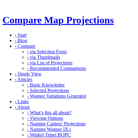
Compare Map Projections
›
Start
›
Blog
›
Compare
›
via Selection Form
›
via Thumbnails
›
via List of Projections
›
Recommended Comparisons
›
Single View
›
Articles
›
Basic Knowledge
›
Selected Projections
›
Wagner Variations Generator
›
Links
›
About
›
What’s this all about?
›
Viewing Options
›
Naming Canters’ Projections
›
Naming Wagner IX.i
›
Winkel Tripel BOPC