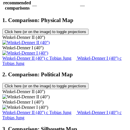
recommended
—
—
comparisons
1. Comparison: Physical Map
Click here (or on the image) to toggle projections
Winkel-Denner II (40°)
Winkel-Denner I (40°)
Winkel-Denner II (40°)
c
Tobias Jung
Winkel-Denner I (40°)
c
Tobias Jung
2. Comparison: Political Map
Click here (or on the image) to toggle projections
Winkel-Denner II (40°)
Winkel-Denner I (40°)
Winkel-Denner II (40°)
c
Tobias Jung
Winkel-Denner I (40°)
c
Tobias Jung
3. Comparison: Silhouette Map