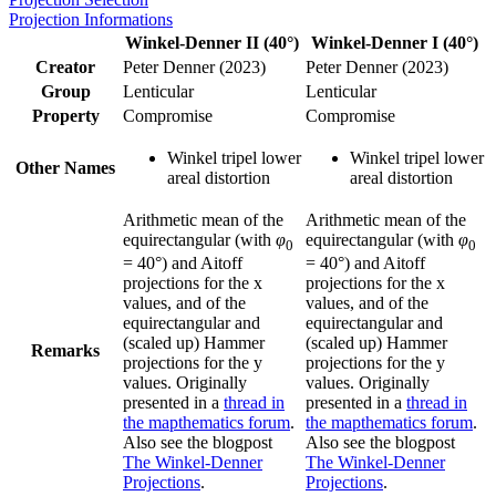
Projection Informations
Winkel-Denner II (40°)
Winkel-Denner I (40°)
Creator
Peter Denner (2023)
Peter Denner (2023)
Group
Lenticular
Lenticular
Property
Compromise
Compromise
Winkel tripel lower
Winkel tripel lower
Other Names
areal distortion
areal distortion
Arithmetic mean of the
Arithmetic mean of the
equirectangular (with
φ
equirectangular (with
φ
0
0
= 40°) and Aitoff
= 40°) and Aitoff
projections for the x
projections for the x
values, and of the
values, and of the
equirectangular and
equirectangular and
(scaled up) Hammer
(scaled up) Hammer
Remarks
projections for the y
projections for the y
values. Originally
values. Originally
presented in a
thread in
presented in a
thread in
the mapthematics forum
.
the mapthematics forum
.
Also see the blogpost
Also see the blogpost
The Winkel-Denner
The Winkel-Denner
Projections
.
Projections
.