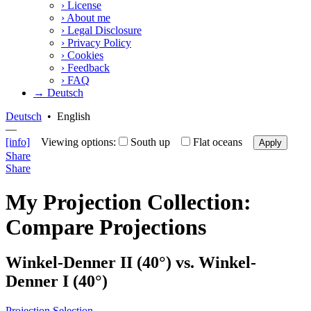
›
License
›
About me
›
Legal Disclosure
›
Privacy Policy
›
Cookies
›
Feedback
›
FAQ
→ Deutsch
Deutsch
•
English
—
[info]
Viewing options:
South up
Flat oceans
Apply
Share
Share
My Projection Collection:
Compare Projections
Winkel-Denner II (40°) vs. Winkel-
Denner I (40°)
Projection Selection