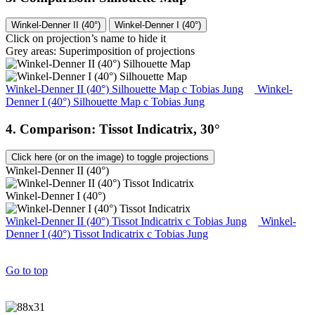
Winkel-Denner II (40°)
Winkel-Denner I (40°)
Click on projection’s name to hide it
Grey areas: Superimposition of projections
Winkel-Denner II (40°) Silhouette Map
c
Tobias Jung
Winkel-
Denner I (40°) Silhouette Map
c
Tobias Jung
4. Comparison: Tissot Indicatrix, 30°
Click here (or on the image) to toggle projections
Winkel-Denner II (40°)
Winkel-Denner I (40°)
Winkel-Denner II (40°) Tissot Indicatrix
c
Tobias Jung
Winkel-
Denner I (40°) Tissot Indicatrix
c
Tobias Jung
Go to top