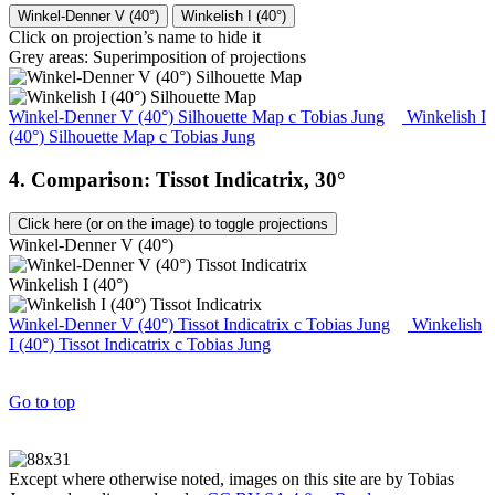
Winkel-Denner V (40°)
Winkelish I (40°)
Click on projection’s name to hide it
Grey areas: Superimposition of projections
Winkel-Denner V (40°) Silhouette Map
c
Tobias Jung
Winkelish I
(40°) Silhouette Map
c
Tobias Jung
4. Comparison: Tissot Indicatrix, 30°
Click here (or on the image) to toggle projections
Winkel-Denner V (40°)
Winkelish I (40°)
Winkel-Denner V (40°) Tissot Indicatrix
c
Tobias Jung
Winkelish
I (40°) Tissot Indicatrix
c
Tobias Jung
Go to top
Except where otherwise noted, images on this site are by Tobias