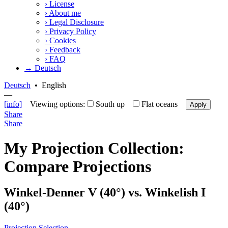
›
License
›
About me
›
Legal Disclosure
›
Privacy Policy
›
Cookies
›
Feedback
›
FAQ
→ Deutsch
Deutsch
•
English
—
[info]
Viewing options:
South up
Flat oceans
Apply
Share
Share
My Projection Collection:
Compare Projections
Winkel-Denner V (40°) vs. Winkelish I
(40°)
Projection Selection