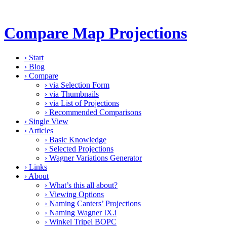
Compare Map Projections
›
Start
›
Blog
›
Compare
›
via Selection Form
›
via Thumbnails
›
via List of Projections
›
Recommended Comparisons
›
Single View
›
Articles
›
Basic Knowledge
›
Selected Projections
›
Wagner Variations Generator
›
Links
›
About
›
What’s this all about?
›
Viewing Options
›
Naming Canters’ Projections
›
Naming Wagner IX.i
›
Winkel Tripel BOPC