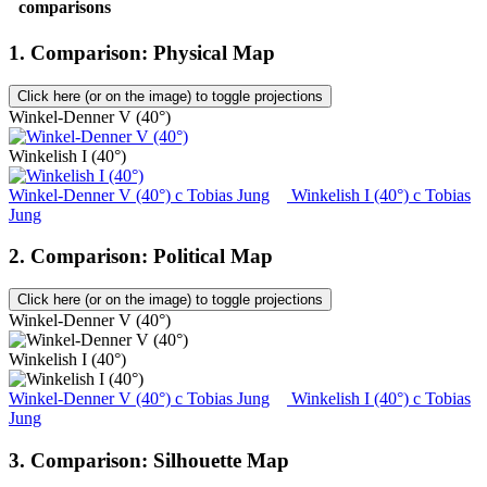
comparisons
1. Comparison: Physical Map
Click here (or on the image) to toggle projections
Winkel-Denner V (40°)
Winkelish I (40°)
Winkel-Denner V (40°)
c
Tobias Jung
Winkelish I (40°)
c
Tobias
Jung
2. Comparison: Political Map
Click here (or on the image) to toggle projections
Winkel-Denner V (40°)
Winkelish I (40°)
Winkel-Denner V (40°)
c
Tobias Jung
Winkelish I (40°)
c
Tobias
Jung
3. Comparison: Silhouette Map