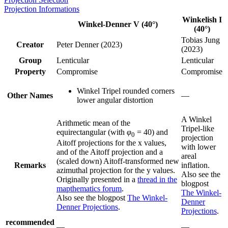
Projection Informations
Winkelish I
Winkel-Denner V (40°)
(40°)
Tobias Jung
Creator
Peter Denner (2023)
(2023)
Group
Lenticular
Lenticular
Property
Compromise
Compromise
Winkel Tripel rounded corners
Other Names
—
lower angular distortion
A Winkel
Arithmetic mean of the
Tripel-like
equirectangular (with
φ
= 40) and
0
projection
Aitoff projections for the x values,
with lower
and of the Aitoff projection and a
areal
(scaled down) Aitoff-transformed new
Remarks
inflation.
azimuthal projection for the y values.
Also see the
Originally presented in a
thread in the
blogpost
mapthematics forum
.
The Winkel-
Also see the blogpost
The Winkel-
Denner
Denner Projections
.
Projections
.
recommended
—
—