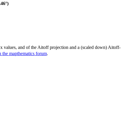
46°)
 x values, and of the Aitoff projection and a (scaled down) Aitoff-
in the mapthematics forum
.