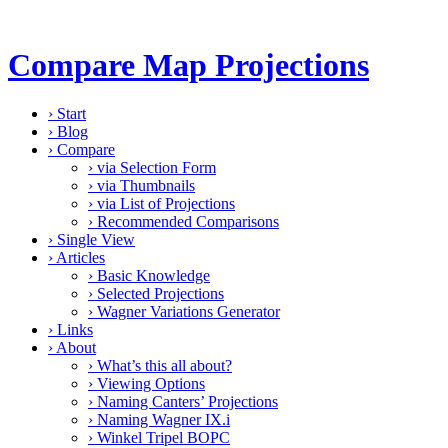
Compare Map Projections
›
Start
›
Blog
›
Compare
›
via Selection Form
›
via Thumbnails
›
via List of Projections
›
Recommended Comparisons
›
Single View
›
Articles
›
Basic Knowledge
›
Selected Projections
›
Wagner Variations Generator
›
Links
›
About
›
What’s this all about?
›
Viewing Options
›
Naming Canters’ Projections
›
Naming Wagner IX.i
›
Winkel Tripel BOPC