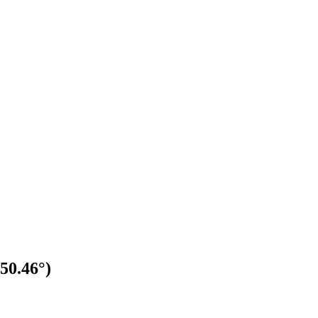
50.46°)