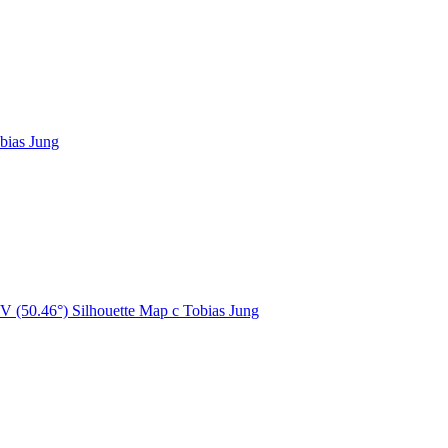
bias Jung
V (50.46°) Silhouette Map
c
Tobias Jung