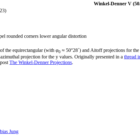
Winkel-Denner V (50.
23)
pel rounded corners lower angular distortion
of the equirectangular (with
φ
≈ 50°28´) and Aitoff projections for the
0
zimuthal projection for the y values. Originally presented in a
thread 
gpost
The Winkel-Denner Projections
.
bias Jung