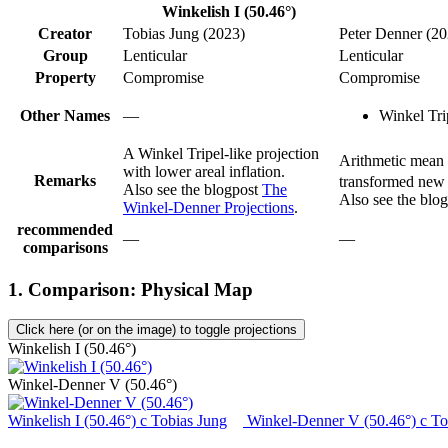
Winkelish I (50.46°)
Creator
Tobias Jung (2023)
Peter Denner (20
Group
Lenticular
Lenticular
Property
Compromise
Compromise
Other Names
—
Winkel Tri
A Winkel Tripel-like projection
Arithmetic mean 
with lower areal inflation.
Remarks
transformed new a
Also see the blogpost
The
Also see the blo
Winkel-Denner Projections
.
recommended
—
—
comparisons
1. Comparison: Physical Map
Click here (or on the image) to toggle projections
Winkelish I (50.46°)
Winkel-Denner V (50.46°)
Winkelish I (50.46°)
c
Tobias Jung
Winkel-Denner V (50.46°)
c
To