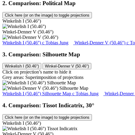
2. Comparison: Political Map
Click here (or on the image) to toggle projections
Winkelish I (50.46°)
Winkel-Denner V (50.46°)
Winkelish I (50.46°)
c
Tobias Jung
Winkel-Denner V (50.46°)
c
To
3. Comparison: Silhouette Map
Winkelish I (50.46°)
Winkel-Denner V (50.46°)
Click on projection’s name to hide it
Grey areas: Superimposition of projections
Winkelish I (50.46°) Silhouette Map
c
Tobias Jung
Winkel-Denner 
4. Comparison: Tissot Indicatrix, 30°
Click here (or on the image) to toggle projections
Winkelish I (50.46°)
Winkel-Denner V (50.46°)