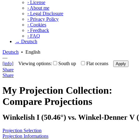
›
License
›
About me
›
Legal Disclosure
›
Privacy Policy
›
Cookies
›
Feedback
›
FAQ
→ Deutsch
Deutsch
•
English
—
[info]
Viewing options:
South up
Flat oceans
Apply
Share
Share
My Projection Collection:
Compare Projections
Winkelish I (50.46°) vs. Winkel-Denner V (
Projection Selection
Projection Informations