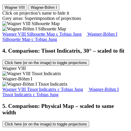
Wagner VIII
Wagner-Böhm I
Click on projection’s name to hide it
Grey areas: Superimposition of projections
Wagner VIII Silhouette Map
c
Tobias Jung
Wagner-Böhm I
Silhouette Map
c
Tobias Jung
4. Comparison: Tissot Indicatrix, 30° – scaled to fit
Click here (or on the image) to toggle projections
Wagner VIII
Wagner-Böhm I
Wagner VIII Tissot Indicatrix
c
Tobias Jung
Wagner-Böhm I
Tissot Indicatrix
c
Tobias Jung
5. Comparison: Physical Map – scaled to same
width
Click here (or on the image) to toggle projections