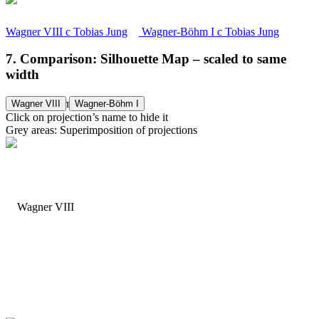
Wagner VIII
c
Tobias Jung
Wagner-Böhm I
c
Tobias Jung
7. Comparison: Silhouette Map – scaled to same
width
Wagner-Böhm I
Wagner VIII
Wagner-Böhm I
Click on projection’s name to hide it
Grey areas: Superimposition of projections