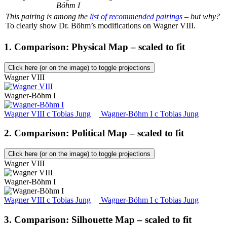
Böhm I
This pairing is among the
list of recommended pairings
– but why?
To clearly show Dr. Böhm’s modifications on Wagner VIII.
1. Comparison: Physical Map – scaled to fit
Click here (or on the image) to toggle projections
Wagner VIII
Wagner-Böhm I
Wagner VIII
c
Tobias Jung
Wagner-Böhm I
c
Tobias Jung
2. Comparison: Political Map – scaled to fit
Click here (or on the image) to toggle projections
Wagner VIII
Wagner-Böhm I
Wagner VIII
c
Tobias Jung
Wagner-Böhm I
c
Tobias Jung
3. Comparison: Silhouette Map – scaled to fit