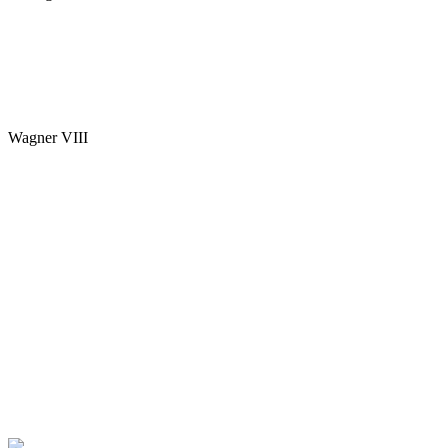
Wagner VIII