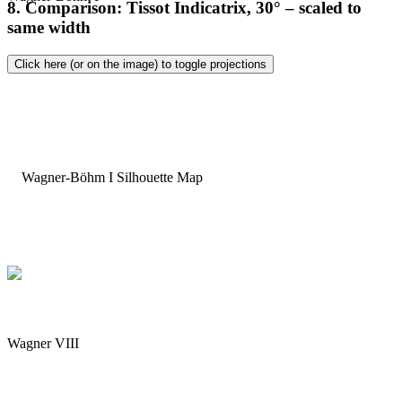
8. Comparison: Tissot Indicatrix, 30° – scaled to
same width
Click here (or on the image) to toggle projections
Wagner VIII