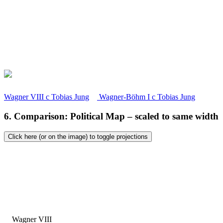
Wagner VIII
c
Tobias Jung
Wagner-Böhm I
c
Tobias Jung
6. Comparison: Political Map – scaled to same width
Click here (or on the image) to toggle projections