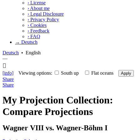
›
License
›
About me
›
Legal Disclosure
›
Privacy Policy
›
Cookies
›
Feedback
›
FAQ
→ Deutsch
Deutsch
•
English
—
[info]
Viewing options:
South up
Flat oceans
Apply
Share
Share
My Projection Collection:
Compare Projections
Wagner VIII vs. Wagner-Böhm I