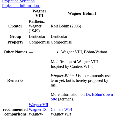
Projection Selection
Projection Informations
Wagner
Wagner-Böhm I
VIII
Karlheinz
Creator
Wagner
Rolf Böhm (2006)
(1949)
Group
Lenticular
Lenticular
Property
Compromise
Compromise
Other Names
—
Wagner VIII, Böhm-Variant 1
Modification of Wagner VIII.
Inspired by Canters W14.
Wagner-Böhm I
is no commonly used
Remarks
—
term yet, but is hereby proposed by
me.
More information on
Dr. Böhm’s own
Site
(german).
Wagner VII
recommended
Wagner IX
Canters W14
comparisons
Wagner-
Wagner VIII