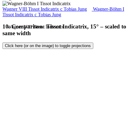
Wagner VIII Tissot Indicatrix
c
Tobias Jung
Wagner-Böhm I
Tissot Indicatrix
c
Tobias Jung
10. Comparison: Tissot Indicatrix, 15° – scaled to
same width
Click here (or on the image) to toggle projections