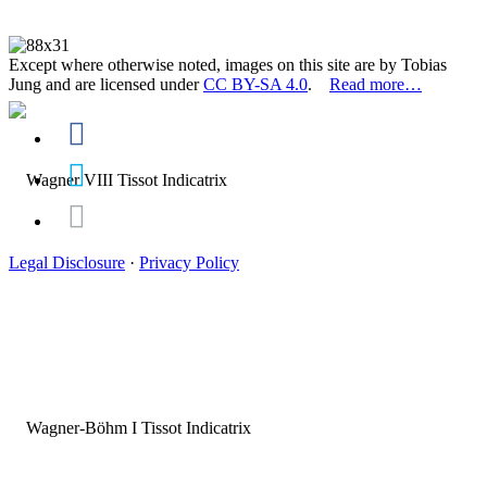
Except where otherwise noted, images on this site are by Tobias
Jung and are licensed under
CC BY-SA 4.0
.
Read more…
Legal Disclosure
·
Privacy Policy