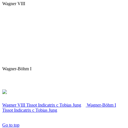
Wagner VIII
Wagner-Böhm I
Wagner VIII Tissot Indicatrix
c
Tobias Jung
Wagner-Böhm I
Tissot Indicatrix
c
Tobias Jung
Go to top