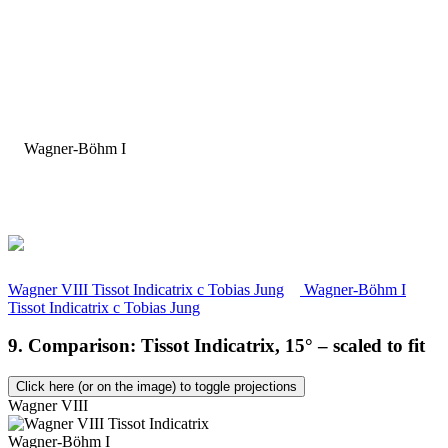
Wagner VIII Tissot Indicatrix
c
Tobias Jung
Wagner-Böhm I
Tissot Indicatrix
c
Tobias Jung
9. Comparison: Tissot Indicatrix, 15° – scaled to fit
Click here (or on the image) to toggle projections
Wagner VIII
Wagner-Böhm I