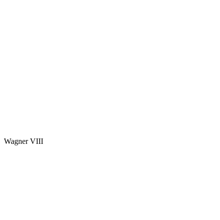
Wagner VIII