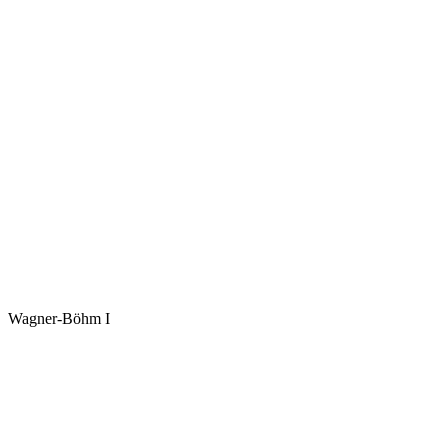
Wagner-Böhm I