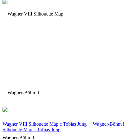
Wagner VIII Silhouette Map
c
Tobias Jung
Wagner-Böhm I
Silhouette Map
c
Tobias Jung
Wagner-Böhm I