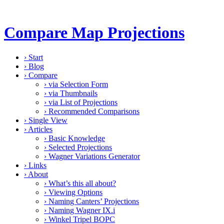
Compare Map Projections
›
Start
›
Blog
›
Compare
›
via Selection Form
›
via Thumbnails
›
via List of Projections
›
Recommended Comparisons
›
Single View
›
Articles
›
Basic Knowledge
›
Selected Projections
›
Wagner Variations Generator
›
Links
›
About
›
What’s this all about?
›
Viewing Options
›
Naming Canters’ Projections
›
Naming Wagner IX.i
›
Winkel Tripel BOPC