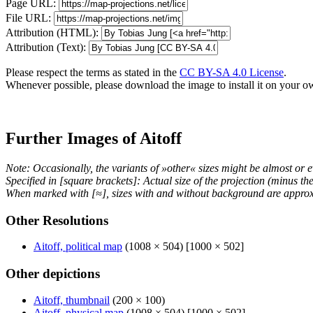
Page URL:
File URL:
Attribution (HTML):
Attribution (Text):
Please respect the terms as stated in the
CC BY-SA 4.0 License
.
Whenever possible, please download the image to install it on your o
Further Images of Aitoff
Note: Occasionally, the variants of »other« sizes might be almost or e
Specified in [square brackets]: Actual size of the projection (minus t
When marked with [≈], sizes with and without background are approx
Other Resolutions
Aitoff, political map
(1008 × 504) [1000 × 502]
Other depictions
Aitoff, thumbnail
(200 × 100)
Aitoff, physical map
(1008 × 504) [1000 × 502]