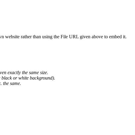
wn website rather than using the File URL given above to embed it.
ven exactly the same size.
he black or white background).
. the same.