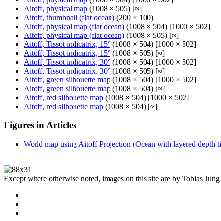
Aitoff, physical map
(1008 × 505) [≈]
Aitoff, thumbnail (flat ocean)
(200 × 100)
Aitoff, physical map (flat ocean)
(1008 × 504) [1000 × 502]
Aitoff, physical map (flat ocean)
(1008 × 505) [≈]
Aitoff, Tissot indicatrix, 15°
(1008 × 504) [1000 × 502]
Aitoff, Tissot indicatrix, 15°
(1008 × 505) [≈]
Aitoff, Tissot indicatrix, 30°
(1008 × 504) [1000 × 502]
Aitoff, Tissot indicatrix, 30°
(1008 × 505) [≈]
Aitoff, green silhouette map
(1008 × 504) [1000 × 502]
Aitoff, green silhouette map
(1008 × 504) [≈]
Aitoff, red silhouette map
(1008 × 504) [1000 × 502]
Aitoff, red silhouette map
(1008 × 504) [≈]
Figures in Articles
World map using Aitoff Projection (Ocean with layered depth ti
Except where otherwise noted, images on this site are by Tobias Jung