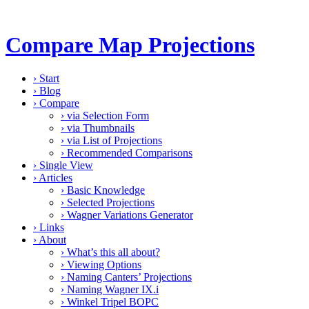
Compare Map Projections
›
Start
›
Blog
›
Compare
›
via Selection Form
›
via Thumbnails
›
via List of Projections
›
Recommended Comparisons
›
Single View
›
Articles
›
Basic Knowledge
›
Selected Projections
›
Wagner Variations Generator
›
Links
›
About
›
What’s this all about?
›
Viewing Options
›
Naming Canters’ Projections
›
Naming Wagner IX.i
›
Winkel Tripel BOPC