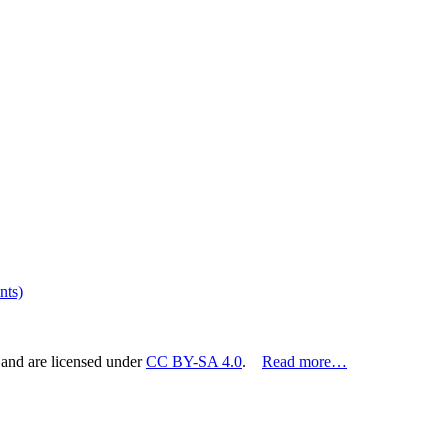
nts)
 and are licensed under
CC BY-SA 4.0
.
Read more…