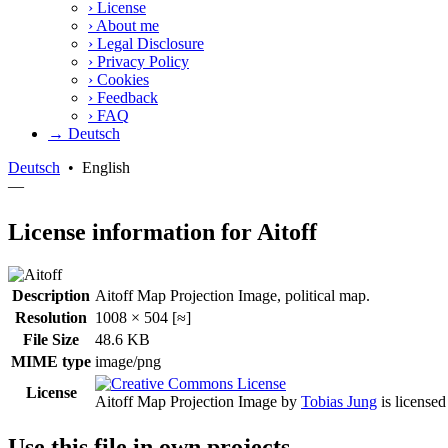
›
License
›
About me
›
Legal Disclosure
›
Privacy Policy
›
Cookies
›
Feedback
›
FAQ
→ Deutsch
Deutsch
•
English
—
License information for Aitoff
Description
Aitoff Map Projection Image, political map.
Resolution
1008 × 504 [≈]
File Size
48.6 KB
MIME type
image/png
License
Aitoff Map Projection Image
by
Tobias Jung
is license
Use this file in own projects