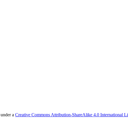
d under a
Creative Commons Attribution-ShareAlike 4.0 International L