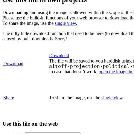
Downloading and using the image is allowed within the scope of the 
Please use the build-in functions of your web browser to download t
To share the image, use the
single view
.
The nifty little download function that used to be here (to download t
caused by bulk downloads. Sorry!
Download
The file will be saved to you harddisk using 
Download
aitoff-projection-political-
In case that doesn’t work,
open the image in
Share
To share the image, use the
single view
.
Use this file on the web