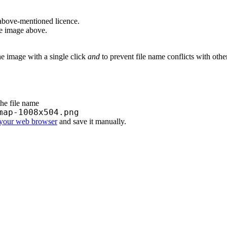
above-mentioned licence.
he image above.
he image with a single click
and
to prevent file name conflicts with oth
the file name
map-1008x504.png
 your web browser
and save it manually.