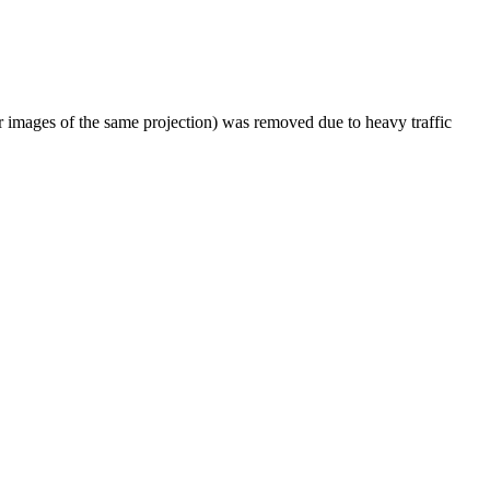
er images of the same projection) was removed due to heavy traffic