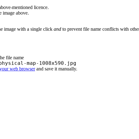
above-mentioned licence.
he image above.
he image with a single click
and
to prevent file name conflicts with oth
the file name
physical-map-1008x590.jpg
 your web browser
and save it manually.