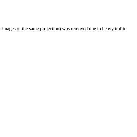
er images of the same projection) was removed due to heavy traffic