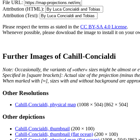
File URL:
Attribution (HTML):
Attribution (Text):
Please respect the terms as stated in the
CC BY-SA 4.0 License
.
Whenever possible, please download the image to install it on your o
Further Images of Cahill-Concialdi
Note: Occasionally, the variants of »other« sizes might be almost or e
Specified in [square brackets]: Actual size of the projection (minus t
When marked with [≈], sizes with and without background are approx
Other Resolutions
Cahill-Concialdi, physical map
(1008 × 504) [862 × 504]
Other depictions
Cahill-Concialdi, thumbnail
(200 × 100)
Cahill-Concialdi, thumbnail (flat ocean)
(200 × 100)
Cahill-Concialdi, physical map (flat ocean)
(1008 × 504) [862 