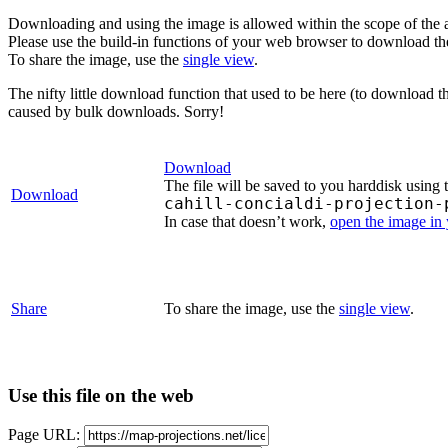
Downloading and using the image is allowed within the scope of the 
Please use the build-in functions of your web browser to download t
To share the image, use the
single view
.
The nifty little download function that used to be here (to download t
caused by bulk downloads. Sorry!
Download
The file will be saved to you harddisk using 
Download
cahill-concialdi-projection-
In case that doesn’t work,
open the image in
Share
To share the image, use the
single view
.
Use this file on the web
Page URL: