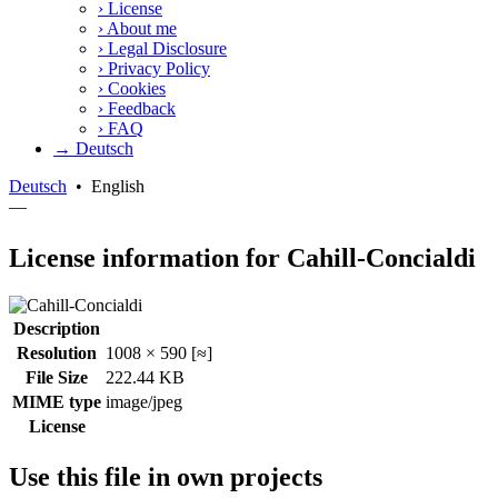
›
License
›
About me
›
Legal Disclosure
›
Privacy Policy
›
Cookies
›
Feedback
›
FAQ
→ Deutsch
Deutsch
•
English
—
License information for Cahill-Concialdi
Description
Resolution
1008 × 590 [≈]
File Size
222.44 KB
MIME type
image/jpeg
License
Use this file in own projects