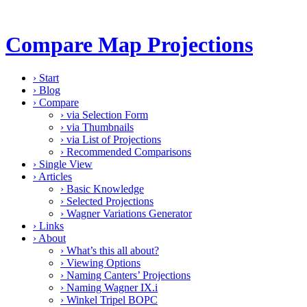
Compare Map Projections
›
Start
›
Blog
›
Compare
›
via Selection Form
›
via Thumbnails
›
via List of Projections
›
Recommended Comparisons
›
Single View
›
Articles
›
Basic Knowledge
›
Selected Projections
›
Wagner Variations Generator
›
Links
›
About
›
What’s this all about?
›
Viewing Options
›
Naming Canters’ Projections
›
Naming Wagner IX.i
›
Winkel Tripel BOPC