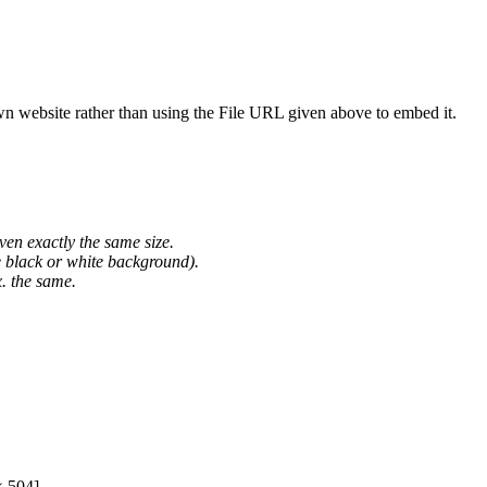
wn website rather than using the File URL given above to embed it.
ven exactly the same size.
he black or white background).
. the same.
× 504]