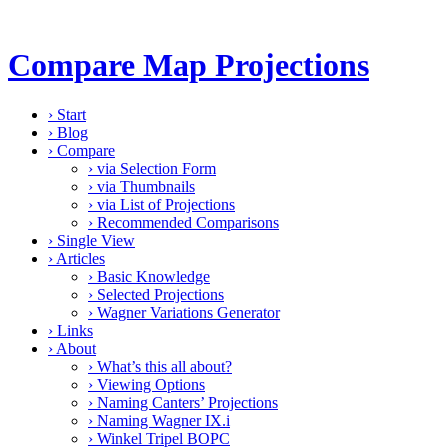
Compare Map Projections
›
Start
›
Blog
›
Compare
›
via Selection Form
›
via Thumbnails
›
via List of Projections
›
Recommended Comparisons
›
Single View
›
Articles
›
Basic Knowledge
›
Selected Projections
›
Wagner Variations Generator
›
Links
›
About
›
What’s this all about?
›
Viewing Options
›
Naming Canters’ Projections
›
Naming Wagner IX.i
›
Winkel Tripel BOPC