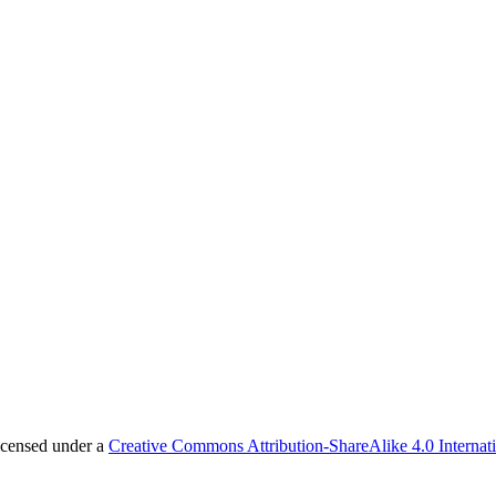
licensed under a
Creative Commons Attribution-ShareAlike 4.0 Internat