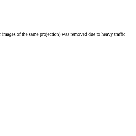
er images of the same projection) was removed due to heavy traffic