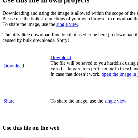
Downloading and using the image is allowed within the scope of the 
Please use the build-in functions of your web browser to download t
To share the image, use the
single view
.
The nifty little download function that used to be here (to download t
caused by bulk downloads. Sorry!
Download
The file will be saved to you harddisk using 
Download
cahill-keyes-projection-political-m
In case that doesn’t work,
open the image in
Share
To share the image, use the
single view
.
Use this file on the web