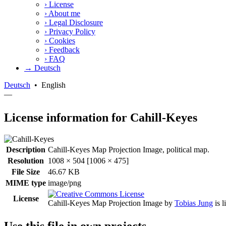
›
License
›
About me
›
Legal Disclosure
›
Privacy Policy
›
Cookies
›
Feedback
›
FAQ
→ Deutsch
Deutsch
•
English
—
License information for Cahill-Keyes
Description
Cahill-Keyes Map Projection Image, political map.
Resolution
1008 × 504 [1006 × 475]
File Size
46.67 KB
MIME type
image/png
License
Cahill-Keyes Map Projection Image
by
Tobias Jung
is 
Use this file in own projects