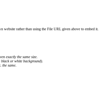
wn website rather than using the File URL given above to embed it.
ven exactly the same size.
he black or white background).
. the same.