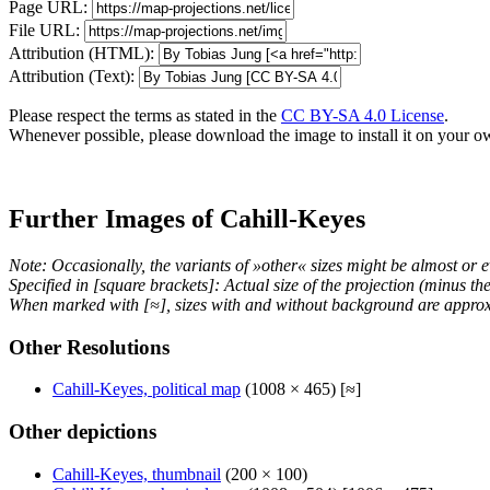
Page URL:
File URL:
Attribution (HTML):
Attribution (Text):
Please respect the terms as stated in the
CC BY-SA 4.0 License
.
Whenever possible, please download the image to install it on your o
Further Images of Cahill-Keyes
Note: Occasionally, the variants of »other« sizes might be almost or e
Specified in [square brackets]: Actual size of the projection (minus t
When marked with [≈], sizes with and without background are approx
Other Resolutions
Cahill-Keyes, political map
(1008 × 465) [≈]
Other depictions
Cahill-Keyes, thumbnail
(200 × 100)