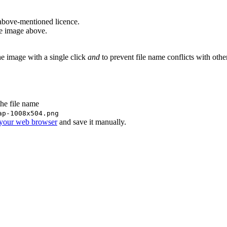
above-mentioned licence.
he image above.
he image with a single click
and
to prevent file name conflicts with oth
the file name
ap-1008x504.png
 your web browser
and save it manually.