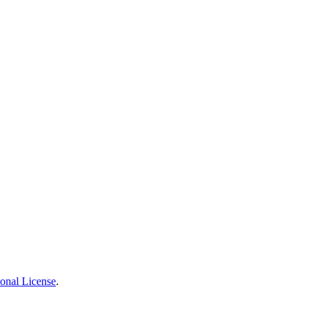
ional License
.