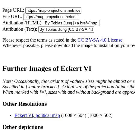
Page URL:
File URL:
Attribution (HTML):
Attribution (Text):
Please respect the terms as stated in the
CC BY-SA 4.0 License
.
Whenever possible, please download the image to install it on your o
Further Images of Eckert VI
Note: Occasionally, the variants of »other« sizes might be almost or e
Specified in [square brackets]: Actual size of the projection (minus t
When marked with [≈], sizes with and without background are approx
Other Resolutions
Eckert VI, political map
(1008 × 504) [1000 × 502]
Other depictions