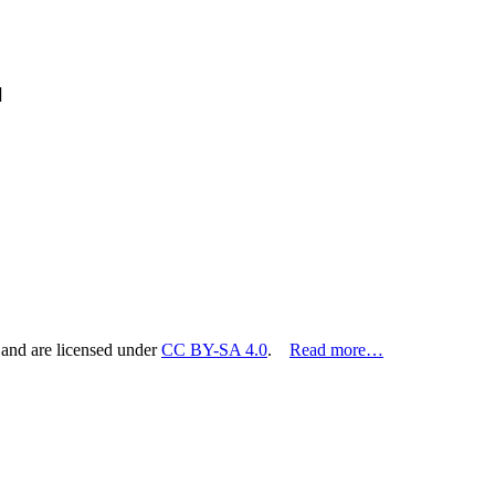
]
 and are licensed under
CC BY-SA 4.0
.
Read more…