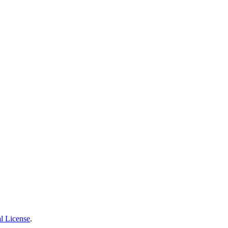
l License
.