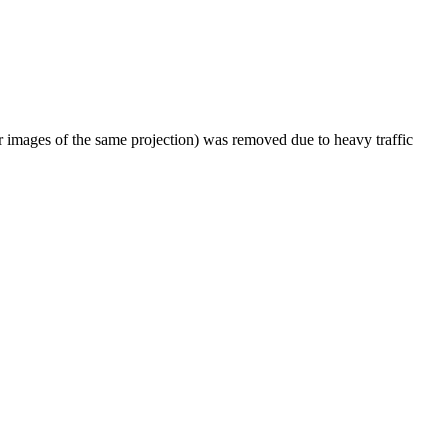
er images of the same projection) was removed due to heavy traffic