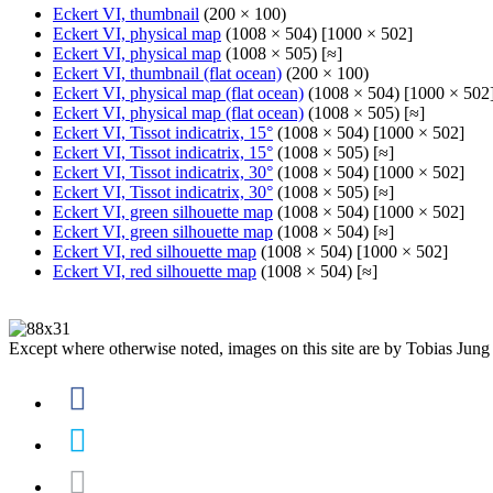
Eckert VI, thumbnail
(200 × 100)
Eckert VI, physical map
(1008 × 504) [1000 × 502]
Eckert VI, physical map
(1008 × 505) [≈]
Eckert VI, thumbnail (flat ocean)
(200 × 100)
Eckert VI, physical map (flat ocean)
(1008 × 504) [1000 × 502
Eckert VI, physical map (flat ocean)
(1008 × 505) [≈]
Eckert VI, Tissot indicatrix, 15°
(1008 × 504) [1000 × 502]
Eckert VI, Tissot indicatrix, 15°
(1008 × 505) [≈]
Eckert VI, Tissot indicatrix, 30°
(1008 × 504) [1000 × 502]
Eckert VI, Tissot indicatrix, 30°
(1008 × 505) [≈]
Eckert VI, green silhouette map
(1008 × 504) [1000 × 502]
Eckert VI, green silhouette map
(1008 × 504) [≈]
Eckert VI, red silhouette map
(1008 × 504) [1000 × 502]
Eckert VI, red silhouette map
(1008 × 504) [≈]
Except where otherwise noted, images on this site are by Tobias Jung