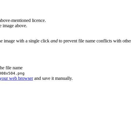
above-mentioned licence.
he image above.
he image with a single click
and
to prevent file name conflicts with oth
the file name
008x504.png
 your web browser
and save it manually.