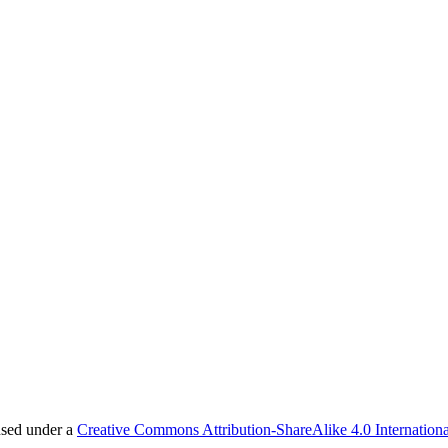
nsed under a
Creative Commons Attribution-ShareAlike 4.0 Internationa