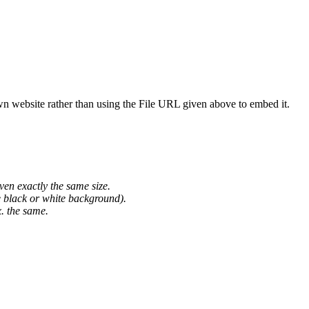
wn website rather than using the File URL given above to embed it.
ven exactly the same size.
he black or white background).
. the same.