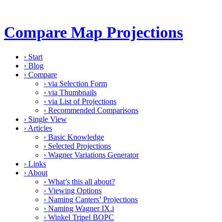
Compare Map Projections
›
Start
›
Blog
›
Compare
›
via Selection Form
›
via Thumbnails
›
via List of Projections
›
Recommended Comparisons
›
Single View
›
Articles
›
Basic Knowledge
›
Selected Projections
›
Wagner Variations Generator
›
Links
›
About
›
What’s this all about?
›
Viewing Options
›
Naming Canters’ Projections
›
Naming Wagner IX.i
›
Winkel Tripel BOPC