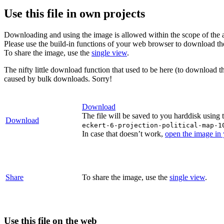
Use this file in own projects
Downloading and using the image is allowed within the scope of the 
Please use the build-in functions of your web browser to download t
To share the image, use the
single view
.
The nifty little download function that used to be here (to download t
caused by bulk downloads. Sorry!
Download
The file will be saved to you harddisk using 
Download
eckert-6-projection-political-map-1
In case that doesn’t work,
open the image in
Share
To share the image, use the
single view
.
Use this file on the web