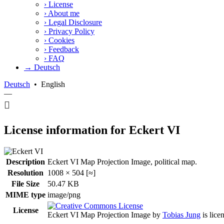
›
License
›
About me
›
Legal Disclosure
›
Privacy Policy
›
Cookies
›
Feedback
›
FAQ
→ Deutsch
Deutsch
•
English
—
License information for Eckert VI
Description
Eckert VI Map Projection Image, political map.
Resolution
1008 × 504 [≈]
File Size
50.47 KB
MIME type
image/png
License
Eckert VI Map Projection Image
by
Tobias Jung
is lice