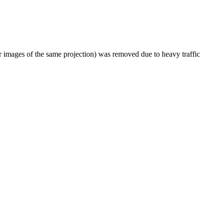
er images of the same projection) was removed due to heavy traffic