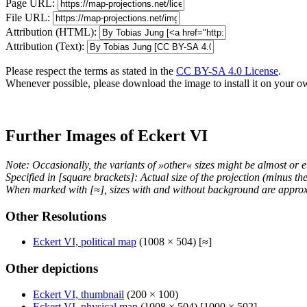
Page URL:
File URL:
Attribution (HTML):
Attribution (Text):
Please respect the terms as stated in the
CC BY-SA 4.0 License
.
Whenever possible, please download the image to install it on your o
Further Images of Eckert VI
Note: Occasionally, the variants of »other« sizes might be almost or e
Specified in [square brackets]: Actual size of the projection (minus t
When marked with [≈], sizes with and without background are approx
Other Resolutions
Eckert VI, political map
(1008 × 504) [≈]
Other depictions
Eckert VI, thumbnail
(200 × 100)
Eckert VI, physical map
(1008 × 504) [1000 × 502]