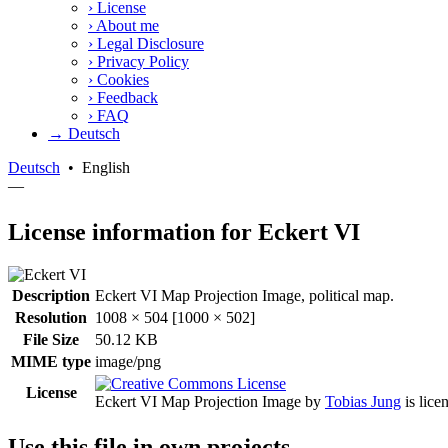
›
License
›
About me
›
Legal Disclosure
›
Privacy Policy
›
Cookies
›
Feedback
›
FAQ
→ Deutsch
Deutsch
•
English
—
License information for Eckert VI
Description
Eckert VI Map Projection Image, political map.
Resolution
1008 × 504 [1000 × 502]
File Size
50.12 KB
MIME type
image/png
License
Eckert VI Map Projection Image
by
Tobias Jung
is lice
Use this file in own projects