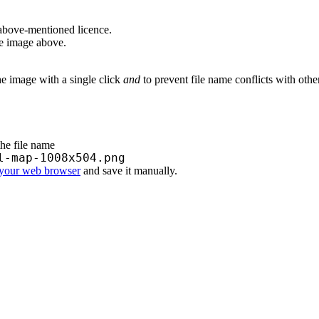
above-mentioned licence.
he image above.
he image with a single click
and
to prevent file name conflicts with oth
the file name
l-map-1008x504.png
 your web browser
and save it manually.