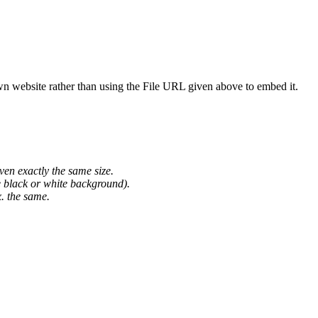
wn website rather than using the File URL given above to embed it.
ven exactly the same size.
he black or white background).
. the same.