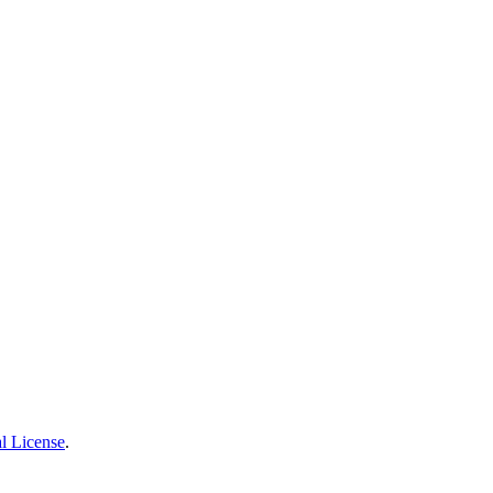
l License
.