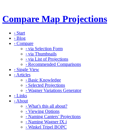
Compare Map Projections
›
Start
›
Blog
›
Compare
›
via Selection Form
›
via Thumbnails
›
via List of Projections
›
Recommended Comparisons
›
Single View
›
Articles
›
Basic Knowledge
›
Selected Projections
›
Wagner Variations Generator
›
Links
›
About
›
What’s this all about?
›
Viewing Options
›
Naming Canters’ Projections
›
Naming Wagner IX.i
›
Winkel Tripel BOPC