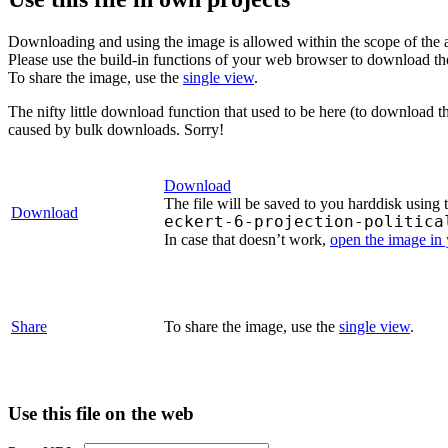
Downloading and using the image is allowed within the scope of the 
Please use the build-in functions of your web browser to download t
To share the image, use the
single view
.
The nifty little download function that used to be here (to download t
caused by bulk downloads. Sorry!
Download
The file will be saved to you harddisk using 
Download
eckert-6-projection-politica
In case that doesn’t work,
open the image in
Share
To share the image, use the
single view
.
Use this file on the web