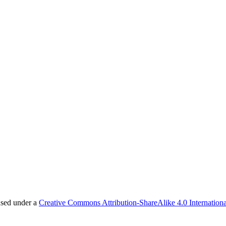
nsed under a
Creative Commons Attribution-ShareAlike 4.0 Internationa