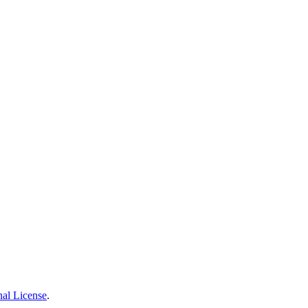
nal License
.