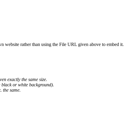
wn website rather than using the File URL given above to embed it.
ven exactly the same size.
he black or white background).
. the same.