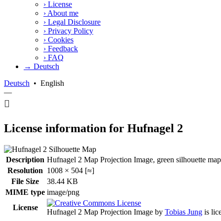
›
License
›
About me
›
Legal Disclosure
›
Privacy Policy
›
Cookies
›
Feedback
›
FAQ
→ Deutsch
Deutsch
•
English
—
License information for Hufnagel 2
Description
Hufnagel 2 Map Projection Image, green silhouette map.
Resolution
1008 × 504 [≈]
File Size
38.44 KB
MIME type
image/png
License
Hufnagel 2 Map Projection Image
by
Tobias Jung
is li