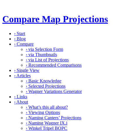
Compare Map Projections
›
Start
›
Blog
›
Compare
›
via Selection Form
›
via Thumbnails
›
via List of Projections
›
Recommended Comparisons
›
Single View
›
Articles
›
Basic Knowledge
›
Selected Projections
›
Wagner Variations Generator
›
Links
›
About
›
What’s this all about?
›
Viewing Options
›
Naming Canters’ Projections
›
Naming Wagner IX.i
›
Winkel Tripel BOPC