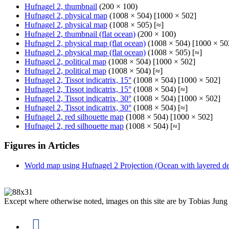
Hufnagel 2, thumbnail
(200 × 100)
Hufnagel 2, physical map
(1008 × 504) [1000 × 502]
Hufnagel 2, physical map
(1008 × 505) [≈]
Hufnagel 2, thumbnail (flat ocean)
(200 × 100)
Hufnagel 2, physical map (flat ocean)
(1008 × 504) [1000 × 50
Hufnagel 2, physical map (flat ocean)
(1008 × 505) [≈]
Hufnagel 2, political map
(1008 × 504) [1000 × 502]
Hufnagel 2, political map
(1008 × 504) [≈]
Hufnagel 2, Tissot indicatrix, 15°
(1008 × 504) [1000 × 502]
Hufnagel 2, Tissot indicatrix, 15°
(1008 × 504) [≈]
Hufnagel 2, Tissot indicatrix, 30°
(1008 × 504) [1000 × 502]
Hufnagel 2, Tissot indicatrix, 30°
(1008 × 504) [≈]
Hufnagel 2, red silhouette map
(1008 × 504) [1000 × 502]
Hufnagel 2, red silhouette map
(1008 × 504) [≈]
Figures in Articles
World map using Hufnagel 2 Projection (Ocean with layered dep
Except where otherwise noted, images on this site are by Tobias Jung