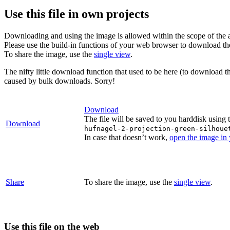
Use this file in own projects
Downloading and using the image is allowed within the scope of the 
Please use the build-in functions of your web browser to download t
To share the image, use the
single view
.
The nifty little download function that used to be here (to download t
caused by bulk downloads. Sorry!
Download
The file will be saved to you harddisk using 
Download
hufnagel-2-projection-green-silhoue
In case that doesn’t work,
open the image in
Share
To share the image, use the
single view
.
Use this file on the web