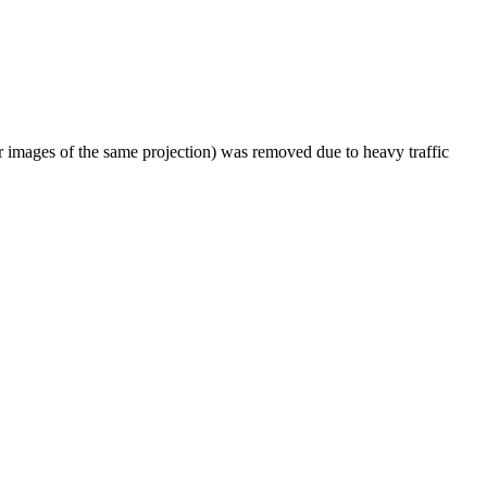
er images of the same projection) was removed due to heavy traffic