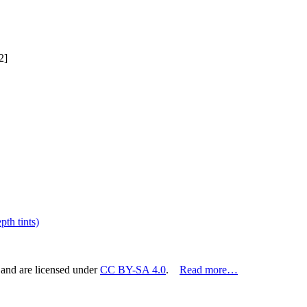
2]
th tints)
 and are licensed under
CC BY-SA 4.0
.
Read more…