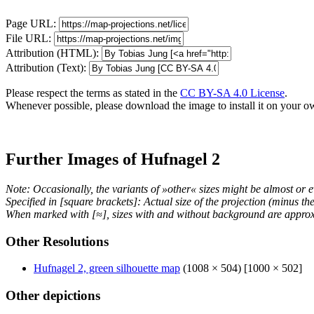
Page URL:
File URL:
Attribution (HTML):
Attribution (Text):
Please respect the terms as stated in the
CC BY-SA 4.0 License
.
Whenever possible, please download the image to install it on your o
Further Images of Hufnagel 2
Note: Occasionally, the variants of »other« sizes might be almost or e
Specified in [square brackets]: Actual size of the projection (minus t
When marked with [≈], sizes with and without background are approx
Other Resolutions
Hufnagel 2, green silhouette map
(1008 × 504) [1000 × 502]
Other depictions