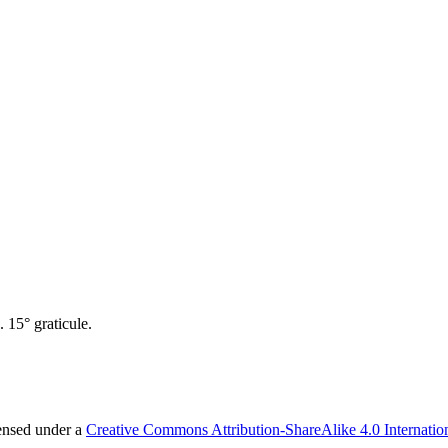
 15° graticule.
censed under a
Creative Commons Attribution-ShareAlike 4.0 Internatio