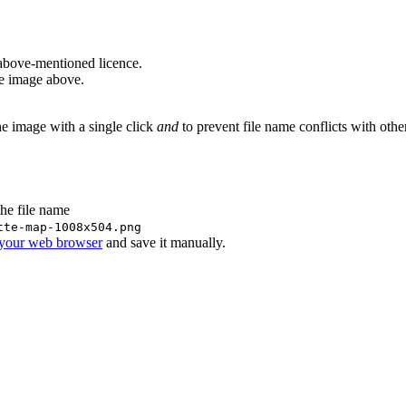
above-mentioned licence.
he image above.
he image with a single click
and
to prevent file name conflicts with oth
the file name
tte-map-1008x504.png
 your web browser
and save it manually.