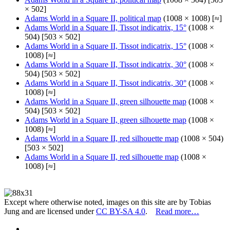
× 502]
Adams World in a Square II, political map
(1008 × 1008) [≈]
Adams World in a Square II, Tissot indicatrix, 15°
(1008 ×
504) [503 × 502]
Adams World in a Square II, Tissot indicatrix, 15°
(1008 ×
1008) [≈]
Adams World in a Square II, Tissot indicatrix, 30°
(1008 ×
504) [503 × 502]
Adams World in a Square II, Tissot indicatrix, 30°
(1008 ×
1008) [≈]
Adams World in a Square II, green silhouette map
(1008 ×
504) [503 × 502]
Adams World in a Square II, green silhouette map
(1008 ×
1008) [≈]
Adams World in a Square II, red silhouette map
(1008 × 504)
[503 × 502]
Adams World in a Square II, red silhouette map
(1008 ×
1008) [≈]
Except where otherwise noted, images on this site are by Tobias
Jung and are licensed under
CC BY-SA 4.0
.
Read more…