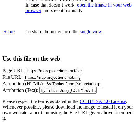
In case that doesn’t work,
open the image in your web
browser
and save it manually.
Share
To share the image, use the
single view
.
Use this file on the web
Page URL:
File URL:
Attribution (HTML):
Attribution (Text):
Please respect the terms as stated in the
CC BY-SA 4.0 License
.
Whenever possible, please download the image to install it on your
own website rather than using the File URL given above to embed
it.