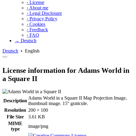
›
License
›
About me
›
Legal Disclosure
›
Privacy Policy
›
Cookies
›
Feedback
›
FAQ
→ Deutsch
Deutsch
•
English
—
License information for Adams World in
a Square II
Adams World in a Square II Map Projection Image,
Description
thumbnail image. 15° graticule.
Resolution
200 × 100
File Size
3.61 KB
MIME
image/png
type