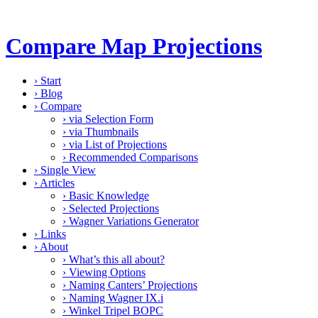
Compare Map Projections
›
Start
›
Blog
›
Compare
›
via Selection Form
›
via Thumbnails
›
via List of Projections
›
Recommended Comparisons
›
Single View
›
Articles
›
Basic Knowledge
›
Selected Projections
›
Wagner Variations Generator
›
Links
›
About
›
What’s this all about?
›
Viewing Options
›
Naming Canters’ Projections
›
Naming Wagner IX.i
›
Winkel Tripel BOPC