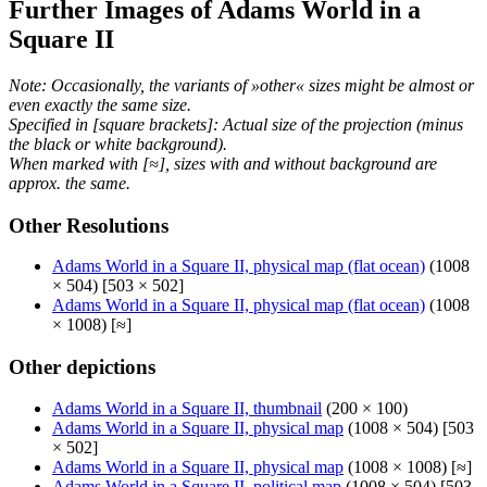
Further Images of Adams World in a
Square II
Note: Occasionally, the variants of »other« sizes might be almost or
even exactly the same size.
Specified in [square brackets]: Actual size of the projection (minus
the black or white background).
When marked with [≈], sizes with and without background are
approx. the same.
Other Resolutions
Adams World in a Square II, physical map (flat ocean)
(1008
× 504) [503 × 502]
Adams World in a Square II, physical map (flat ocean)
(1008
× 1008) [≈]
Other depictions
Adams World in a Square II, thumbnail
(200 × 100)
Adams World in a Square II, physical map
(1008 × 504) [503
× 502]
Adams World in a Square II, physical map
(1008 × 1008) [≈]
Adams World in a Square II, political map
(1008 × 504) [503