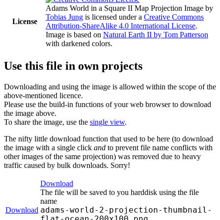
Adams World in a Square II Map Projection Image
by
Tobias Jung
is licensed under a
Creative Commons
License
Attribution-ShareAlike 4.0 International License
.
Image is based on
Natural Earth II by Tom Patterson
with darkened colors.
Use this file in own projects
Downloading and using the image is allowed within the scope of the
above-mentioned licence.
Please use the build-in functions of your web browser to download
the image above.
To share the image, use the
single view
.
The nifty little download function that used to be here (to download
the image with a single click
and
to prevent file name conflicts with
other images of the same projection) was removed due to heavy
traffic caused by bulk downloads. Sorry!
Download
The file will be saved to you harddisk using the file
name
adams-world-2-projection-thumbnail-
Download
flat-ocean-200x100.png