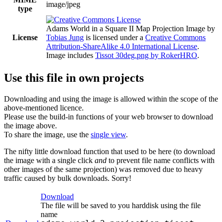
image/jpeg
type
Adams World in a Square II Map Projection Image
by
License
Tobias Jung
is licensed under a
Creative Commons
Attribution-ShareAlike 4.0 International License
.
Image includes
Tissot 30deg.png by RokerHRO
.
Use this file in own projects
Downloading and using the image is allowed within the scope of the
above-mentioned licence.
Please use the build-in functions of your web browser to download
the image above.
To share the image, use the
single view
.
The nifty little download function that used to be here (to download
the image with a single click
and
to prevent file name conflicts with
other images of the same projection) was removed due to heavy
traffic caused by bulk downloads. Sorry!
Download
The file will be saved to you harddisk using the file
name