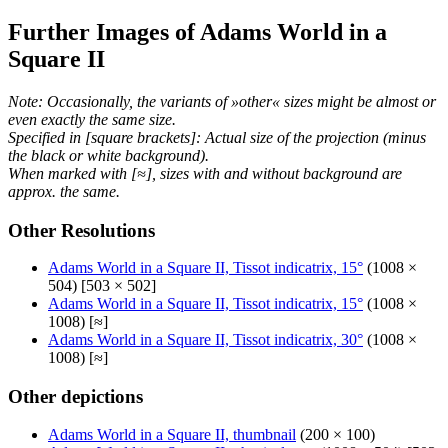
Further Images of Adams World in a
Square II
Note: Occasionally, the variants of »other« sizes might be almost or
even exactly the same size.
Specified in [square brackets]: Actual size of the projection (minus
the black or white background).
When marked with [≈], sizes with and without background are
approx. the same.
Other Resolutions
Adams World in a Square II, Tissot indicatrix, 15°
(1008 ×
504) [503 × 502]
Adams World in a Square II, Tissot indicatrix, 15°
(1008 ×
1008) [≈]
Adams World in a Square II, Tissot indicatrix, 30°
(1008 ×
1008) [≈]
Other depictions
Adams World in a Square II, thumbnail
(200 × 100)