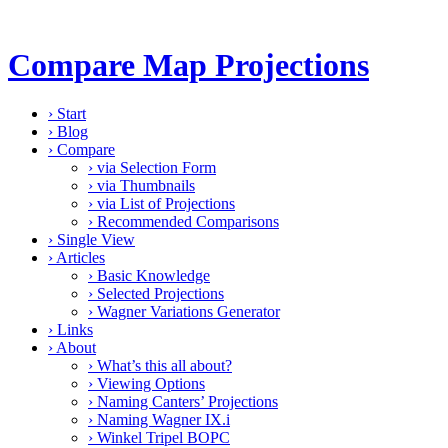
Compare Map Projections
›
Start
›
Blog
›
Compare
›
via Selection Form
›
via Thumbnails
›
via List of Projections
›
Recommended Comparisons
›
Single View
›
Articles
›
Basic Knowledge
›
Selected Projections
›
Wagner Variations Generator
›
Links
›
About
›
What’s this all about?
›
Viewing Options
›
Naming Canters’ Projections
›
Naming Wagner IX.i
›
Winkel Tripel BOPC