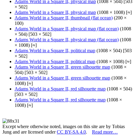
Adams World in a Square II, physical map
(1008 × 504) [503
× 502]
Adams World in a Square II, physical map
(1008 × 1008) [≈]
Adams World in a Square II, thumbnail (flat ocean)
(200 ×
100)
Adams World in a Square II, physical map (flat ocean)
(1008
× 504) [503 × 502]
Adams World in a Square II, physical map (flat ocean)
(1008
× 1008) [≈]
Adams World in a Square II, political map
(1008 × 504) [503
× 502]
Adams World in a Square II, political map
(1008 × 1008) [≈]
Adams World in a Square II, green silhouette map
(1008 ×
504) [503 × 502]
Adams World in a Square II, green silhouette map
(1008 ×
1008) [≈]
Adams World in a Square II, red silhouette map
(1008 × 504)
[503 × 502]
Adams World in a Square II, red silhouette map
(1008 ×
1008) [≈]
Except where otherwise noted, images on this site are by Tobias
Jung and are licensed under
CC BY-SA 4.0
.
Read more…