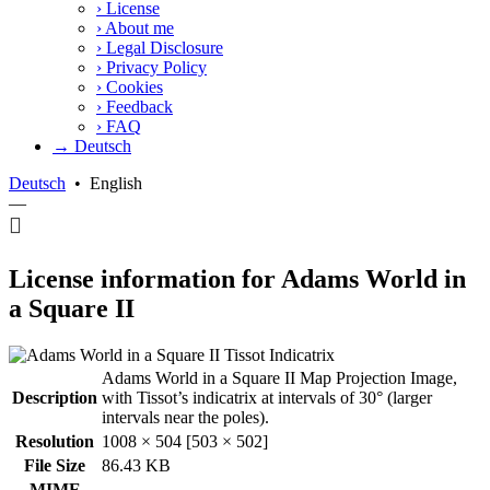
›
License
›
About me
›
Legal Disclosure
›
Privacy Policy
›
Cookies
›
Feedback
›
FAQ
→ Deutsch
Deutsch
•
English
—
License information for Adams World in
a Square II
Adams World in a Square II Map Projection Image,
Description
with Tissot’s indicatrix at intervals of 30° (larger
intervals near the poles).
Resolution
1008 × 504 [503 × 502]
File Size
86.43 KB
MIME