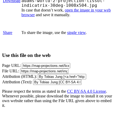
adams-world-2-projection-tissot-
Download
indicatrix-30deg-1008x504.jpg
In case that doesn’t work,
open the image in your web
browser
and save it manually.
Share
To share the image, use the
single view
.
Use this file on the web
Page URL:
File URL:
Attribution (HTML):
Attribution (Text):
Please respect the terms as stated in the
CC BY-SA 4.0 License
.
Whenever possible, please download the image to install it on your
own website rather than using the File URL given above to embed
it.