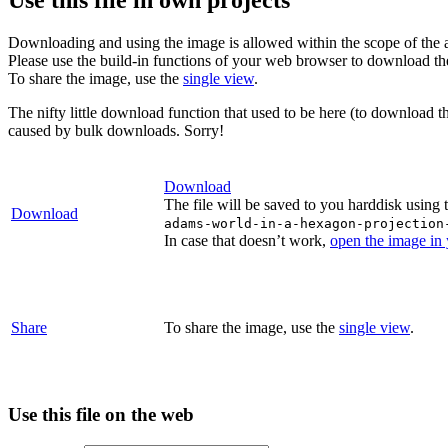
Downloading and using the image is allowed within the scope of the 
Please use the build-in functions of your web browser to download t
To share the image, use the
single view
.
The nifty little download function that used to be here (to download t
caused by bulk downloads. Sorry!
Download
The file will be saved to you harddisk using 
Download
adams-world-in-a-hexagon-projection
In case that doesn’t work,
open the image in
Share
To share the image, use the
single view
.
Use this file on the web