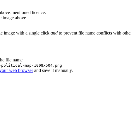
above-mentioned licence.
he image above.
he image with a single click
and
to prevent file name conflicts with oth
the file name
-political-map-1008x504.png
 your web browser
and save it manually.