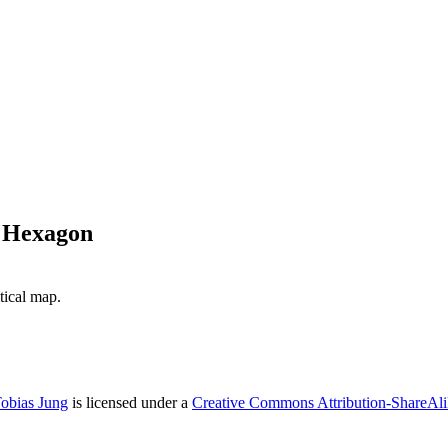
a Hexagon
ical map.
obias Jung
is licensed under a
Creative Commons Attribution-ShareAlik