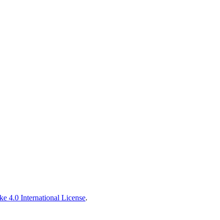
e 4.0 International License
.