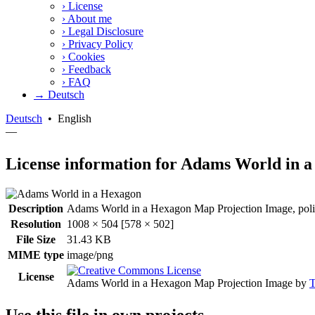
›
License
›
About me
›
Legal Disclosure
›
Privacy Policy
›
Cookies
›
Feedback
›
FAQ
→ Deutsch
Deutsch
•
English
—
License information for Adams World in 
Description
Adams World in a Hexagon Map Projection Image, polit
Resolution
1008 × 504 [578 × 502]
File Size
31.43 KB
MIME type
image/png
License
Adams World in a Hexagon Map Projection Image
by
T
Use this file in own projects