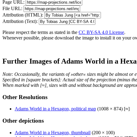
Page URL:
File URL:
Attribution (HTML):
Attribution (Text):
Please respect the terms as stated in the
CC BY-SA 4.0 License
.
Whenever possible, please download the image to install it on your o
Further Images of Adams World in a Hex
Note: Occasionally, the variants of »other« sizes might be almost or e
Specified in [square brackets]: Actual size of the projection (minus t
When marked with [≈], sizes with and without background are approx
Other Resolutions
Adams World in a Hexagon, political map
(1008 × 874) [≈]
Other depictions
Adams World in a Hexagon, thumbnail
(200 × 100)