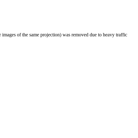
er images of the same projection) was removed due to heavy traffic