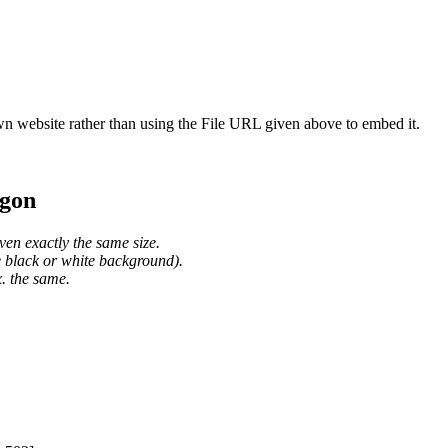
wn website rather than using the File URL given above to embed it.
agon
ven exactly the same size.
he black or white background).
. the same.