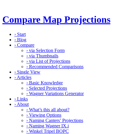
Compare Map Projections
›
Start
›
Blog
›
Compare
›
via Selection Form
›
via Thumbnails
›
via List of Projections
›
Recommended Comparisons
›
Single View
›
Articles
›
Basic Knowledge
›
Selected Projections
›
Wagner Variations Generator
›
Links
›
About
›
What’s this all about?
›
Viewing Options
›
Naming Canters’ Projections
›
Naming Wagner IX.i
›
Winkel Tripel BOPC