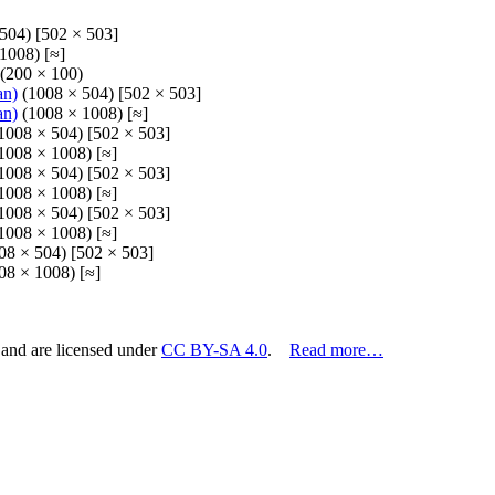
504) [502 × 503]
1008) [≈]
(200 × 100)
an)
(1008 × 504) [502 × 503]
an)
(1008 × 1008) [≈]
1008 × 504) [502 × 503]
1008 × 1008) [≈]
1008 × 504) [502 × 503]
1008 × 1008) [≈]
1008 × 504) [502 × 503]
1008 × 1008) [≈]
08 × 504) [502 × 503]
08 × 1008) [≈]
 and are licensed under
CC BY-SA 4.0
.
Read more…