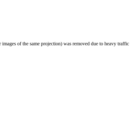
er images of the same projection) was removed due to heavy traffic