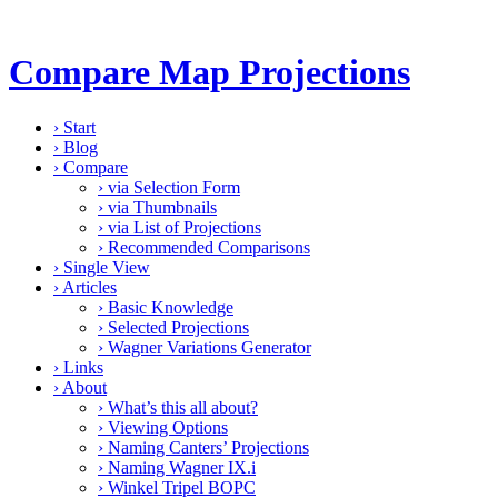
Compare Map Projections
›
Start
›
Blog
›
Compare
›
via Selection Form
›
via Thumbnails
›
via List of Projections
›
Recommended Comparisons
›
Single View
›
Articles
›
Basic Knowledge
›
Selected Projections
›
Wagner Variations Generator
›
Links
›
About
›
What’s this all about?
›
Viewing Options
›
Naming Canters’ Projections
›
Naming Wagner IX.i
›
Winkel Tripel BOPC