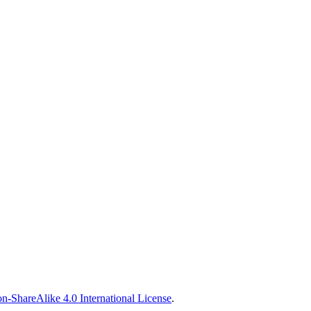
n-ShareAlike 4.0 International License
.