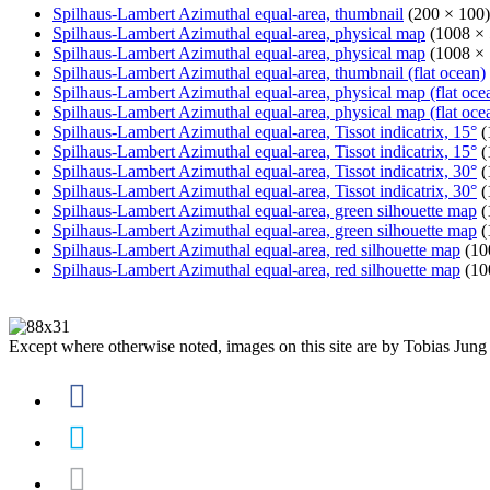
Spilhaus-Lambert Azimuthal equal-area, thumbnail
(200 × 100)
Spilhaus-Lambert Azimuthal equal-area, physical map
(1008 × 
Spilhaus-Lambert Azimuthal equal-area, physical map
(1008 × 
Spilhaus-Lambert Azimuthal equal-area, thumbnail (flat ocean)
Spilhaus-Lambert Azimuthal equal-area, physical map (flat oce
Spilhaus-Lambert Azimuthal equal-area, physical map (flat oce
Spilhaus-Lambert Azimuthal equal-area, Tissot indicatrix, 15°
(
Spilhaus-Lambert Azimuthal equal-area, Tissot indicatrix, 15°
(
Spilhaus-Lambert Azimuthal equal-area, Tissot indicatrix, 30°
(
Spilhaus-Lambert Azimuthal equal-area, Tissot indicatrix, 30°
(
Spilhaus-Lambert Azimuthal equal-area, green silhouette map
(
Spilhaus-Lambert Azimuthal equal-area, green silhouette map
(
Spilhaus-Lambert Azimuthal equal-area, red silhouette map
(10
Spilhaus-Lambert Azimuthal equal-area, red silhouette map
(10
Except where otherwise noted, images on this site are by Tobias Jung