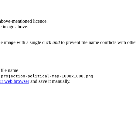
above-mentioned licence.
he image above.
he image with a single click
and
to prevent file name conflicts with oth
 file name
-projection-political-map-1008x1008.png
our web browser
and save it manually.