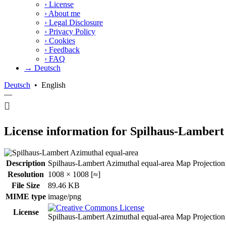
›
License
›
About me
›
Legal Disclosure
›
Privacy Policy
›
Cookies
›
Feedback
›
FAQ
→ Deutsch
Deutsch
•
English
—
License information for Spilhaus-Lambert
Description
Spilhaus-Lambert Azimuthal equal-area Map Projection 
Resolution
1008 × 1008 [≈]
File Size
89.46 KB
MIME type
image/png
License
Spilhaus-Lambert Azimuthal equal-area Map Projectio