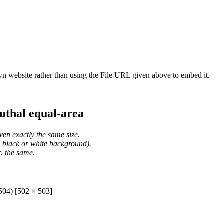
wn website rather than using the File URL given above to embed it.
uthal equal-area
ven exactly the same size.
he black or white background).
. the same.
504) [502 × 503]