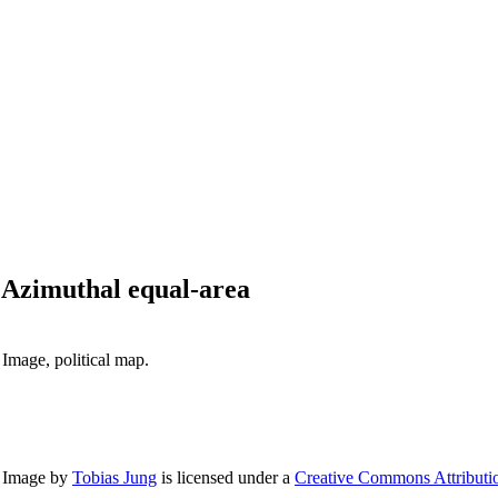
 Azimuthal equal-area
Image, political map.
n Image
by
Tobias Jung
is licensed under a
Creative Commons Attributio