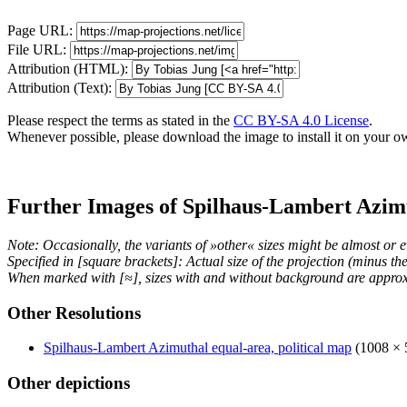
Page URL:
File URL:
Attribution (HTML):
Attribution (Text):
Please respect the terms as stated in the
CC BY-SA 4.0 License
.
Whenever possible, please download the image to install it on your o
Further Images of Spilhaus-Lambert Azim
Note: Occasionally, the variants of »other« sizes might be almost or e
Specified in [square brackets]: Actual size of the projection (minus t
When marked with [≈], sizes with and without background are approx
Other Resolutions
Spilhaus-Lambert Azimuthal equal-area, political map
(1008 × 
Other depictions