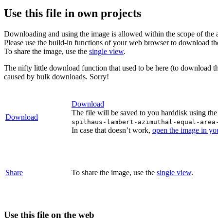
Use this file in own projects
Downloading and using the image is allowed within the scope of the 
Please use the build-in functions of your web browser to download t
To share the image, use the
single view
.
The nifty little download function that used to be here (to download t
caused by bulk downloads. Sorry!
Download
The file will be saved to you harddisk using the
Download
spilhaus-lambert-azimuthal-equal-area
In case that doesn’t work,
open the image in y
Share
To share the image, use the
single view
.
Use this file on the web