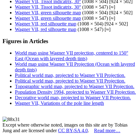
Wagner VII, Tissot indicatrix, 30°
(1008 × 504) [924 × 502]
Wagner VII, Tissot indicatrix, 30°
(1008 × 547) [≈]
Wagner VII, green silhouette map
(1008 × 504) [924 × 502]
Wagner VII, green silhouette map
(1008 × 547) [≈]
Wagner VII, red silhouette map
(1008 × 504) [924 × 502]
Wagner VII, red silhouette map
(1008 × 547) [≈]
Figures in Articles
World map using Wagner VII projection, centered to 150°
East (Ocean with layered depth tints)
World map using Wagner VII Projection (Ocean with layered
depth tints)
Political world map, projected to Wagner VII Projection.
Political world map, projected to Wagner VII Projection.
Topographic world map, projected to Wagner VII Projection.
Population Density 1994, projected to Wagner VII Projection.
Decorative world map, projected to Wagner VII Projection.
Wagner VII, Variations of the pole line length
Except where otherwise noted, images on this site are by Tobias
Jung and are licensed under
CC BY-SA 4.0
.
Read more…