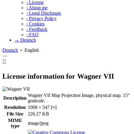
›
License
›
About me
›
Legal Disclosure
›
Privacy Policy
›
Cookies
›
Feedback
›
FAQ
→ Deutsch
Deutsch
•
English
—
License information for Wagner VII
Wagner VII Map Projection Image, physical map. 15°
Description
graticule.
Resolution
1008 × 547 [≈]
File Size
226.27 KB
MIME
image/jpeg
type