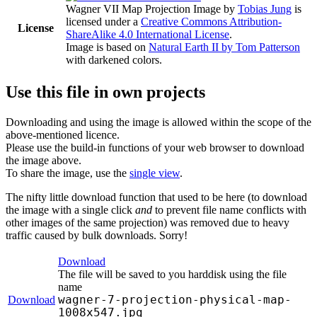
Wagner VII Map Projection Image
by
Tobias Jung
is
licensed under a
Creative Commons Attribution-
License
ShareAlike 4.0 International License
.
Image is based on
Natural Earth II by Tom Patterson
with darkened colors.
Use this file in own projects
Downloading and using the image is allowed within the scope of the
above-mentioned licence.
Please use the build-in functions of your web browser to download
the image above.
To share the image, use the
single view
.
The nifty little download function that used to be here (to download
the image with a single click
and
to prevent file name conflicts with
other images of the same projection) was removed due to heavy
traffic caused by bulk downloads. Sorry!
Download
The file will be saved to you harddisk using the file
name
wagner-7-projection-physical-map-
Download
1008x547.jpg