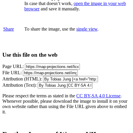
In case that doesn’t work,
open the image in your web
browser
and save it manually.
Share
To share the image, use the
single view
.
Use this file on the web
Page URL:
File URL:
Attribution (HTML):
Attribution (Text):
Please respect the terms as stated in the
CC BY-SA 4.0 License
.
Whenever possible, please download the image to install it on your
own website rather than using the File URL given above to embed
it.