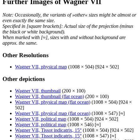
Further Images of Wagner VII
Note: Occasionally, the variants of »other« sizes might be almost or
even exactly the same size.
Specified in [square brackets]: Actual size of the projection (minus
the black or white background).
When marked with [≈], sizes with and without background are
approx. the same.
Other Resolutions
Wagner VII, physical map
(1008 × 504) [924 × 502]
Other depictions
Wagner VII, thumbnail
(200 × 100)
Wagner VII, thumbnail (flat ocean)
(200 × 100)
Wagner VII, physical map (flat ocean)
(1008 × 504) [924 ×
502]
Wagner VII, physical map (flat ocean)
(1008 × 547) [≈]
Wagner VII, political map
(1008 × 504) [924 × 502]
Wagner VII, political map
(1008 × 546) [≈]
Wagner VII, Tissot indicatrix, 15°
(1008 × 504) [924 × 502]
Wagner VII, Tissot indicatrix, 15°
(1008 × 547) [≈]