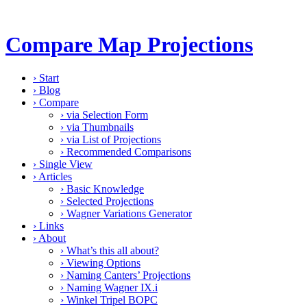
Compare Map Projections
›
Start
›
Blog
›
Compare
›
via Selection Form
›
via Thumbnails
›
via List of Projections
›
Recommended Comparisons
›
Single View
›
Articles
›
Basic Knowledge
›
Selected Projections
›
Wagner Variations Generator
›
Links
›
About
›
What’s this all about?
›
Viewing Options
›
Naming Canters’ Projections
›
Naming Wagner IX.i
›
Winkel Tripel BOPC