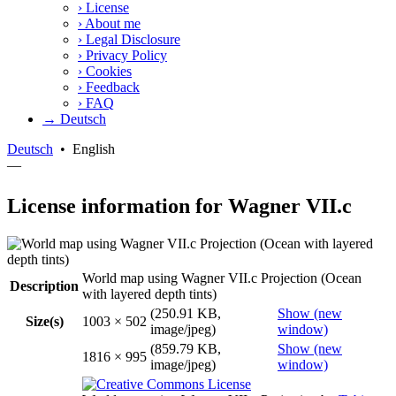
›
License
›
About me
›
Legal Disclosure
›
Privacy Policy
›
Cookies
›
Feedback
›
FAQ
→ Deutsch
Deutsch
•
English
—
License information for Wagner VII.c
World map using Wagner VII.c Projection (Ocean
Description
with layered depth tints)
(250.91 KB,
Show (new
Size(s)
1003 × 502
image/jpeg)
window)
(859.79 KB,
Show (new
1816 × 995
image/jpeg)
window)