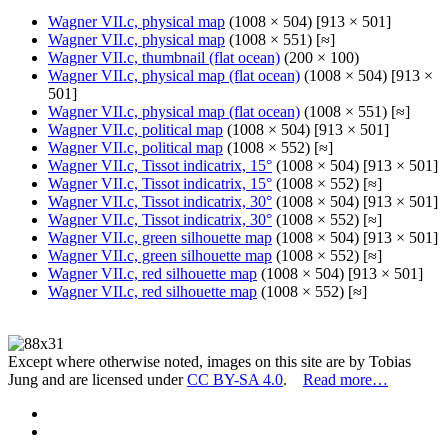
Wagner VII.c, physical map
(1008 × 504) [913 × 501]
Wagner VII.c, physical map
(1008 × 551) [≈]
Wagner VII.c, thumbnail (flat ocean)
(200 × 100)
Wagner VII.c, physical map (flat ocean)
(1008 × 504) [913 ×
501]
Wagner VII.c, physical map (flat ocean)
(1008 × 551) [≈]
Wagner VII.c, political map
(1008 × 504) [913 × 501]
Wagner VII.c, political map
(1008 × 552) [≈]
Wagner VII.c, Tissot indicatrix, 15°
(1008 × 504) [913 × 501]
Wagner VII.c, Tissot indicatrix, 15°
(1008 × 552) [≈]
Wagner VII.c, Tissot indicatrix, 30°
(1008 × 504) [913 × 501]
Wagner VII.c, Tissot indicatrix, 30°
(1008 × 552) [≈]
Wagner VII.c, green silhouette map
(1008 × 504) [913 × 501]
Wagner VII.c, green silhouette map
(1008 × 552) [≈]
Wagner VII.c, red silhouette map
(1008 × 504) [913 × 501]
Wagner VII.c, red silhouette map
(1008 × 552) [≈]
Except where otherwise noted, images on this site are by Tobias
Jung and are licensed under
CC BY-SA 4.0
.
Read more…