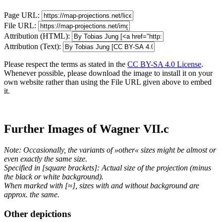
Page URL:
File URL:
Attribution (HTML):
Attribution (Text):
Please respect the terms as stated in the
CC BY-SA 4.0 License
.
Whenever possible, please download the image to install it on your
own website rather than using the File URL given above to embed
it.
Further Images of Wagner VII.c
Note: Occasionally, the variants of »other« sizes might be almost or
even exactly the same size.
Specified in [square brackets]: Actual size of the projection (minus
the black or white background).
When marked with [≈], sizes with and without background are
approx. the same.
Other depictions