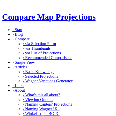
Compare Map Projections
›
Start
›
Blog
›
Compare
›
via Selection Form
›
via Thumbnails
›
via List of Projections
›
Recommended Comparisons
›
Single View
›
Articles
›
Basic Knowledge
›
Selected Projections
›
Wagner Variations Generator
›
Links
›
About
›
What’s this all about?
›
Viewing Options
›
Naming Canters’ Projections
›
Naming Wagner IX.i
›
Winkel Tripel BOPC