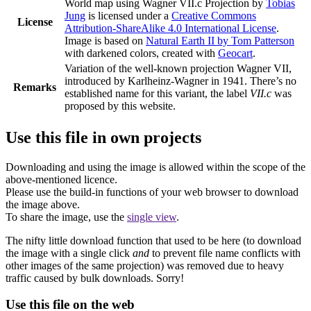
World map using Wagner VII.c Projection
by
Tobias
Jung
is licensed under a
Creative Commons
License
Attribution-ShareAlike 4.0 International License
.
Image is based on
Natural Earth II by Tom Patterson
with darkened colors, created with
Geocart
.
Variation of the well-known projection Wagner VII,
introduced by Karlheinz-Wagner in 1941. There’s no
Remarks
established name for this variant, the label
VII.c
was
proposed by this website.
Use this file in own projects
Downloading and using the image is allowed within the scope of the
above-mentioned licence.
Please use the build-in functions of your web browser to download
the image above.
To share the image, use the
single view
.
The nifty little download function that used to be here (to download
the image with a single click
and
to prevent file name conflicts with
other images of the same projection) was removed due to heavy
traffic caused by bulk downloads. Sorry!
Use this file on the web