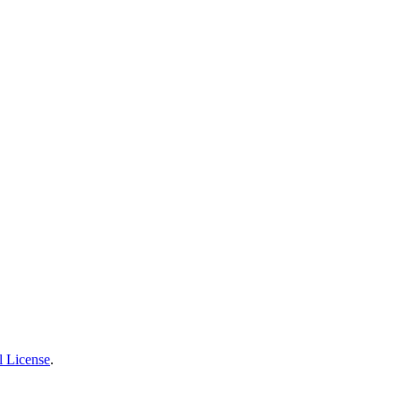
l License
.