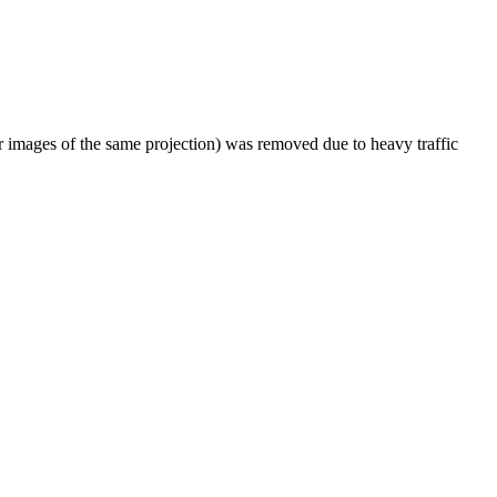
er images of the same projection) was removed due to heavy traffic