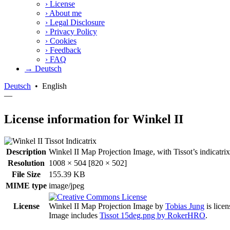
›
License
›
About me
›
Legal Disclosure
›
Privacy Policy
›
Cookies
›
Feedback
›
FAQ
→ Deutsch
Deutsch
•
English
—
License information for Winkel II
Description
Winkel II Map Projection Image, with Tissot’s indicatrix a
Resolution
1008 × 504 [820 × 502]
File Size
155.39 KB
MIME type
image/jpeg
License
Winkel II Map Projection Image
by
Tobias Jung
is lice
Image includes
Tissot 15deg.png by RokerHRO
.