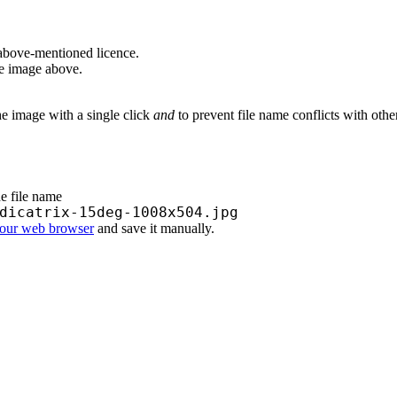
above-mentioned licence.
he image above.
he image with a single click
and
to prevent file name conflicts with oth
he file name
dicatrix-15deg-1008x504.jpg
your web browser
and save it manually.