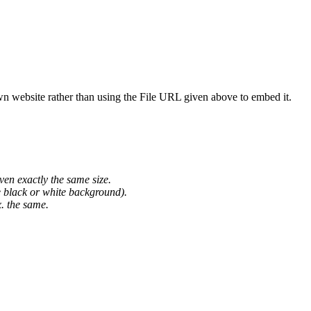
wn website rather than using the File URL given above to embed it.
ven exactly the same size.
he black or white background).
. the same.