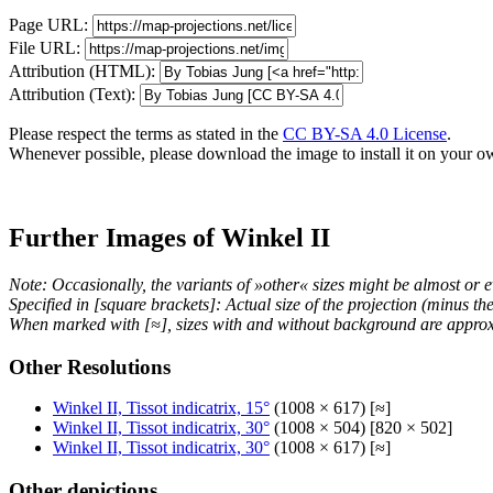
Page URL:
File URL:
Attribution (HTML):
Attribution (Text):
Please respect the terms as stated in the
CC BY-SA 4.0 License
.
Whenever possible, please download the image to install it on your o
Further Images of Winkel II
Note: Occasionally, the variants of »other« sizes might be almost or e
Specified in [square brackets]: Actual size of the projection (minus t
When marked with [≈], sizes with and without background are approx
Other Resolutions
Winkel II, Tissot indicatrix, 15°
(1008 × 617) [≈]
Winkel II, Tissot indicatrix, 30°
(1008 × 504) [820 × 502]
Winkel II, Tissot indicatrix, 30°
(1008 × 617) [≈]
Other depictions