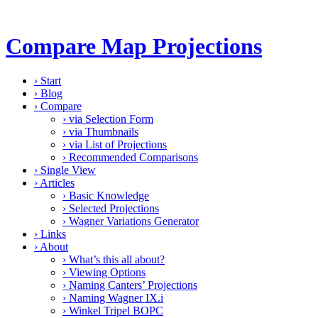
Compare Map Projections
›
Start
›
Blog
›
Compare
›
via Selection Form
›
via Thumbnails
›
via List of Projections
›
Recommended Comparisons
›
Single View
›
Articles
›
Basic Knowledge
›
Selected Projections
›
Wagner Variations Generator
›
Links
›
About
›
What’s this all about?
›
Viewing Options
›
Naming Canters’ Projections
›
Naming Wagner IX.i
›
Winkel Tripel BOPC