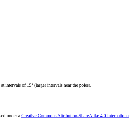
t intervals of 15° (larger intervals near the poles).
nsed under a
Creative Commons Attribution-ShareAlike 4.0 Internationa