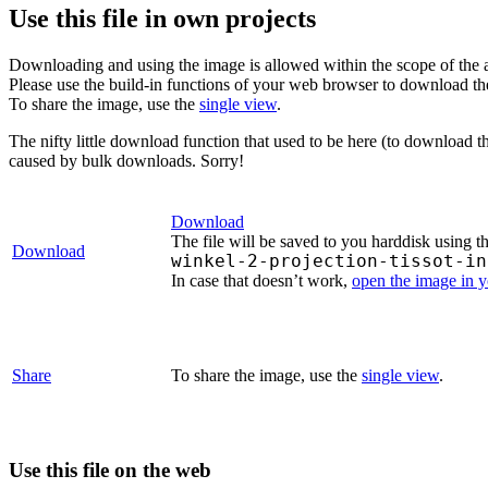
Use this file in own projects
Downloading and using the image is allowed within the scope of the 
Please use the build-in functions of your web browser to download t
To share the image, use the
single view
.
The nifty little download function that used to be here (to download t
caused by bulk downloads. Sorry!
Download
The file will be saved to you harddisk using t
Download
winkel-2-projection-tissot-in
In case that doesn’t work,
open the image in 
Share
To share the image, use the
single view
.
Use this file on the web