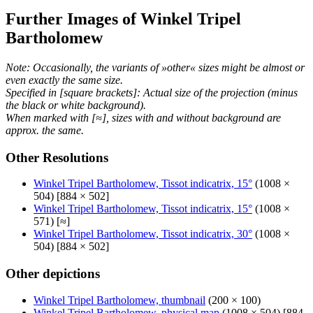
Further Images of Winkel Tripel
Bartholomew
Note: Occasionally, the variants of »other« sizes might be almost or
even exactly the same size.
Specified in [square brackets]: Actual size of the projection (minus
the black or white background).
When marked with [≈], sizes with and without background are
approx. the same.
Other Resolutions
Winkel Tripel Bartholomew, Tissot indicatrix, 15°
(1008 ×
504) [884 × 502]
Winkel Tripel Bartholomew, Tissot indicatrix, 15°
(1008 ×
571) [≈]
Winkel Tripel Bartholomew, Tissot indicatrix, 30°
(1008 ×
504) [884 × 502]
Other depictions
Winkel Tripel Bartholomew, thumbnail
(200 × 100)
Winkel Tripel Bartholomew, physical map
(1008 × 504) [884