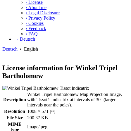
›
License
›
About me
›
Legal Disclosure
›
Privacy Policy
›
Cookies
›
Feedback
›
FAQ
→ Deutsch
Deutsch
•
English
—
License information for Winkel Tripel
Bartholomew
Winkel Tripel Bartholomew Map Projection Image,
Description
with Tissot’s indicatrix at intervals of 30° (larger
intervals near the poles).
Resolution
1008 × 571 [≈]
File Size
200.37 KB
MIME
image/jpeg
type