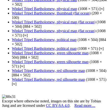
× 502]
Winkel Tripel Bartholomew, physical map
(1008 × 571) [≈]
Winkel Tripel Bartholomew, thumbnail (flat ocean)
(200 ×
100)
Winkel Tripel Bartholomew, physical map (flat ocean)
(1008
× 504) [884 × 502]
Winkel Tripel Bartholomew, physical map (flat ocean)
(1008
× 571) [≈]
Winkel Tripel Bartholomew, political map
(1008 × 504) [884
× 502]
Winkel Tripel Bartholomew, political map
(1008 × 571) [≈]
Winkel Tripel Bartholomew, green silhouette map
(1008 ×
504) [884 × 502]
Winkel Tripel Bartholomew, green silhouette map
(1008 ×
571) [≈]
Winkel Tripel Bartholomew, red silhouette map
(1008 × 504)
[884 × 502]
Winkel Tripel Bartholomew, red silhouette map
(1008 × 571)
[≈]
Except where otherwise noted, images on this site are by Tobias
Jung and are licensed under
CC BY-SA 4.0
.
Read more…