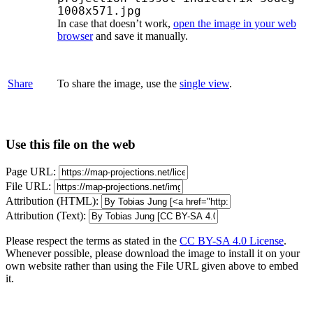
1008x571.jpg
In case that doesn’t work,
open the image in your web
browser
and save it manually.
Share
To share the image, use the
single view
.
Use this file on the web
Page URL:
File URL:
Attribution (HTML):
Attribution (Text):
Please respect the terms as stated in the
CC BY-SA 4.0 License
.
Whenever possible, please download the image to install it on your
own website rather than using the File URL given above to embed
it.