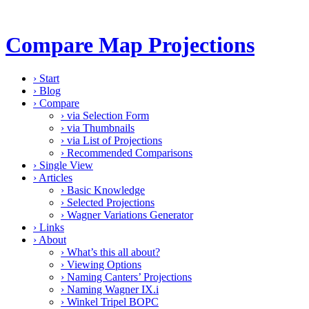
Compare Map Projections
›
Start
›
Blog
›
Compare
›
via Selection Form
›
via Thumbnails
›
via List of Projections
›
Recommended Comparisons
›
Single View
›
Articles
›
Basic Knowledge
›
Selected Projections
›
Wagner Variations Generator
›
Links
›
About
›
What’s this all about?
›
Viewing Options
›
Naming Canters’ Projections
›
Naming Wagner IX.i
›
Winkel Tripel BOPC