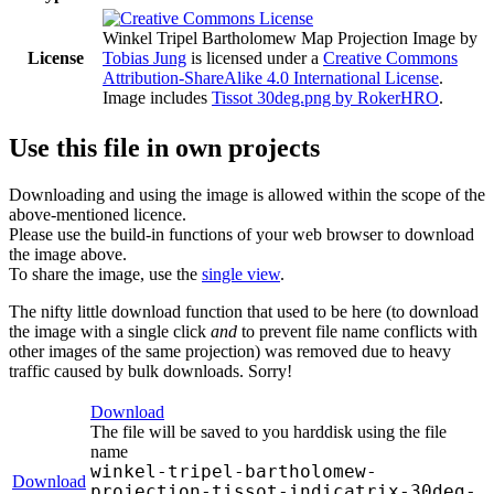
Winkel Tripel Bartholomew Map Projection Image
by
License
Tobias Jung
is licensed under a
Creative Commons
Attribution-ShareAlike 4.0 International License
.
Image includes
Tissot 30deg.png by RokerHRO
.
Use this file in own projects
Downloading and using the image is allowed within the scope of the
above-mentioned licence.
Please use the build-in functions of your web browser to download
the image above.
To share the image, use the
single view
.
The nifty little download function that used to be here (to download
the image with a single click
and
to prevent file name conflicts with
other images of the same projection) was removed due to heavy
traffic caused by bulk downloads. Sorry!
Download
The file will be saved to you harddisk using the file
name
winkel-tripel-bartholomew-
Download
projection-tissot-indicatrix-30deg-