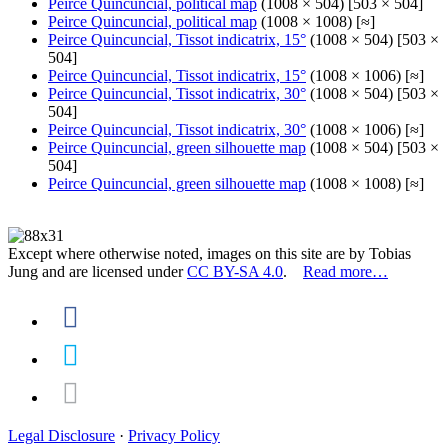
Peirce Quincuncial, political map
(1008 × 504) [503 × 504]
Peirce Quincuncial, political map
(1008 × 1008) [≈]
Peirce Quincuncial, Tissot indicatrix, 15°
(1008 × 504) [503 ×
504]
Peirce Quincuncial, Tissot indicatrix, 15°
(1008 × 1006) [≈]
Peirce Quincuncial, Tissot indicatrix, 30°
(1008 × 504) [503 ×
504]
Peirce Quincuncial, Tissot indicatrix, 30°
(1008 × 1006) [≈]
Peirce Quincuncial, green silhouette map
(1008 × 504) [503 ×
504]
Peirce Quincuncial, green silhouette map
(1008 × 1008) [≈]
Except where otherwise noted, images on this site are by Tobias
Jung and are licensed under
CC BY-SA 4.0
.
Read more…
Legal Disclosure
·
Privacy Policy