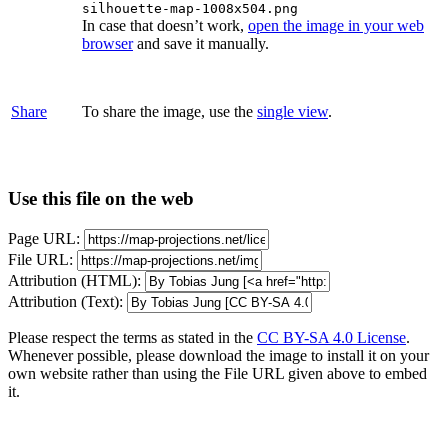
silhouette-map-1008x504.png
In case that doesn’t work,
open the image in your web
browser
and save it manually.
Share
To share the image, use the
single view
.
Use this file on the web
Page URL:
File URL:
Attribution (HTML):
Attribution (Text):
Please respect the terms as stated in the
CC BY-SA 4.0 License
.
Whenever possible, please download the image to install it on your
own website rather than using the File URL given above to embed
it.