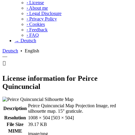
›
License
›
About me
›
Legal Disclosure
›
Privacy Policy
›
Cookies
›
Feedback
›
FAQ
→ Deutsch
Deutsch
•
English
—
License information for Peirce
Quincuncial
Peirce Quincuncial Map Projection Image, red
Description
silhouette map. 15° graticule.
Resolution
1008 × 504 [503 × 504]
File Size
39.17 KB
MIME
image/png