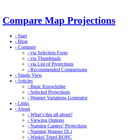
Compare Map Projections
›
Start
›
Blog
›
Compare
›
via Selection Form
›
via Thumbnails
›
via List of Projections
›
Recommended Comparisons
›
Single View
›
Articles
›
Basic Knowledge
›
Selected Projections
›
Wagner Variations Generator
›
Links
›
About
›
What’s this all about?
›
Viewing Options
›
Naming Canters’ Projections
›
Naming Wagner IX.i
›
Winkel Tripel BOPC