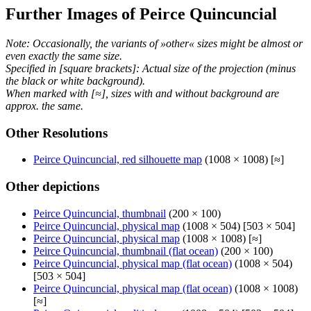
Further Images of Peirce Quincuncial
Note: Occasionally, the variants of »other« sizes might be almost or
even exactly the same size.
Specified in [square brackets]: Actual size of the projection (minus
the black or white background).
When marked with [≈], sizes with and without background are
approx. the same.
Other Resolutions
Peirce Quincuncial, red silhouette map
(1008 × 1008) [≈]
Other depictions
Peirce Quincuncial, thumbnail
(200 × 100)
Peirce Quincuncial, physical map
(1008 × 504) [503 × 504]
Peirce Quincuncial, physical map
(1008 × 1008) [≈]
Peirce Quincuncial, thumbnail (flat ocean)
(200 × 100)
Peirce Quincuncial, physical map (flat ocean)
(1008 × 504)
[503 × 504]
Peirce Quincuncial, physical map (flat ocean)
(1008 × 1008)
[≈]