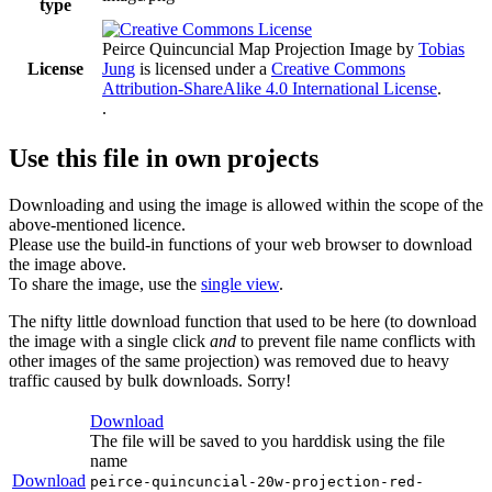
type
Peirce Quincuncial Map Projection Image
by
Tobias
License
Jung
is licensed under a
Creative Commons
Attribution-ShareAlike 4.0 International License
.
.
Use this file in own projects
Downloading and using the image is allowed within the scope of the
above-mentioned licence.
Please use the build-in functions of your web browser to download
the image above.
To share the image, use the
single view
.
The nifty little download function that used to be here (to download
the image with a single click
and
to prevent file name conflicts with
other images of the same projection) was removed due to heavy
traffic caused by bulk downloads. Sorry!
Download
The file will be saved to you harddisk using the file
name
Download
peirce-quincuncial-20w-projection-red-