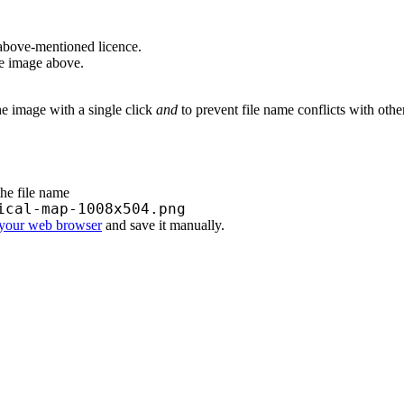
above-mentioned licence.
he image above.
he image with a single click
and
to prevent file name conflicts with oth
the file name
ical-map-1008x504.png
 your web browser
and save it manually.