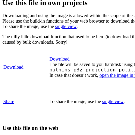
Use this file in own projects
Downloading and using the image is allowed within the scope of the 
Please use the build-in functions of your web browser to download t
To share the image, use the
single view
.
The nifty little download function that used to be here (to download t
caused by bulk downloads. Sorry!
Download
The file will be saved to you harddisk using 
Download
putnins-p3z-projection-polit
In case that doesn’t work,
open the image in
Share
To share the image, use the
single view
.
Use this file on the web