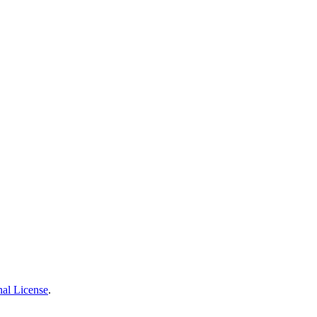
nal License
.