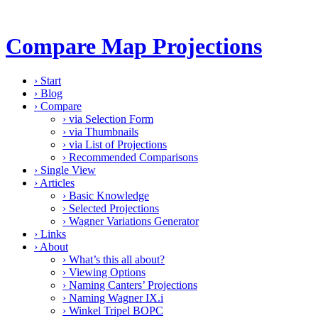
Compare Map Projections
›
Start
›
Blog
›
Compare
›
via Selection Form
›
via Thumbnails
›
via List of Projections
›
Recommended Comparisons
›
Single View
›
Articles
›
Basic Knowledge
›
Selected Projections
›
Wagner Variations Generator
›
Links
›
About
›
What’s this all about?
›
Viewing Options
›
Naming Canters’ Projections
›
Naming Wagner IX.i
›
Winkel Tripel BOPC