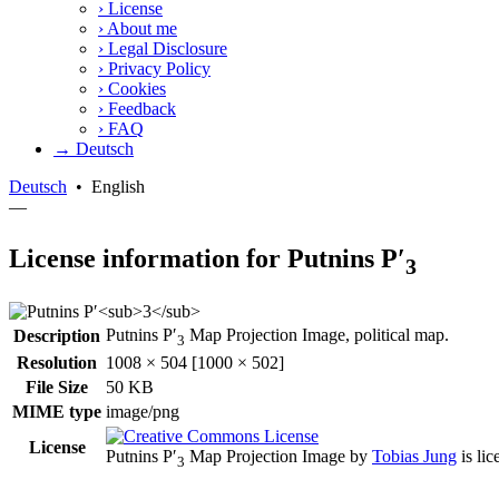
›
License
›
About me
›
Legal Disclosure
›
Privacy Policy
›
Cookies
›
Feedback
›
FAQ
→ Deutsch
Deutsch
•
English
—
License information for Putnins P′
3
Putnins P′
Map Projection Image, political map.
Description
3
Resolution
1008 × 504 [1000 × 502]
File Size
50 KB
MIME type
image/png
License
Putnins P′
Map Projection Image
by
Tobias Jung
is li
3