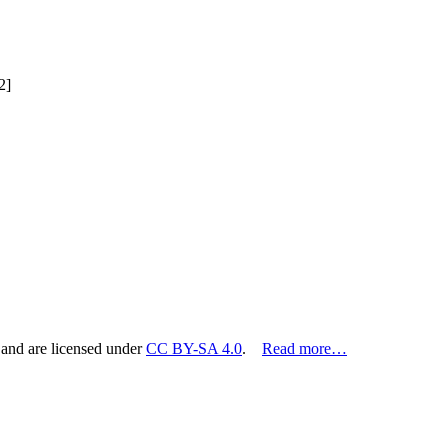
2]
 and are licensed under
CC BY-SA 4.0
.
Read more…