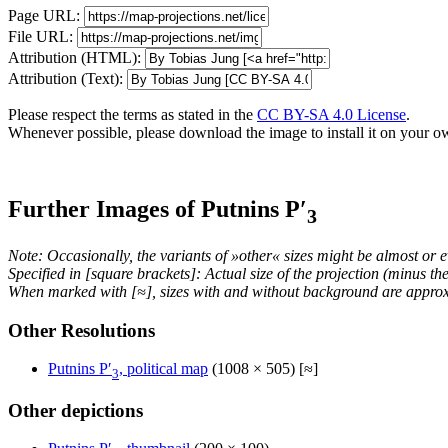
Page URL:
File URL:
Attribution (HTML):
Attribution (Text):
Please respect the terms as stated in the
CC BY-SA 4.0 License
.
Whenever possible, please download the image to install it on your o
Further Images of Putnins P′
3
Note: Occasionally, the variants of »other« sizes might be almost or e
Specified in [square brackets]: Actual size of the projection (minus t
When marked with [≈], sizes with and without background are approx
Other Resolutions
Putnins P′
, political map
(1008 × 505) [≈]
3
Other depictions