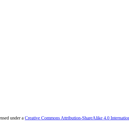
censed under a
Creative Commons Attribution-ShareAlike 4.0 Internatio