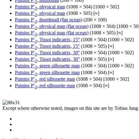
Putnins P′
, thumbnail
(200 × 100)
3
Putnins P′
, physical map
(1008 × 504) [1000 × 502]
3
Putnins P′
, physical map
(1008 × 505) [≈]
3
Putnins P′
, thumbnail (flat ocean)
(200 × 100)
3
Putnins P′
, physical map (flat ocean)
(1008 × 504) [1000 × 50
3
Putnins P′
, physical map (flat ocean)
(1008 × 505) [≈]
3
Putnins P′
, Tissot indicatrix, 15°
(1008 × 504) [1000 × 502]
3
Putnins P′
, Tissot indicatrix, 15°
(1008 × 505) [≈]
3
Putnins P′
, Tissot indicatrix, 30°
(1008 × 504) [1000 × 502]
3
Putnins P′
, Tissot indicatrix, 30°
(1008 × 505) [≈]
3
Putnins P′
, green silhouette map
(1008 × 504) [1000 × 502]
3
Putnins P′
, green silhouette map
(1008 × 504) [≈]
3
Putnins P′
, red silhouette map
(1008 × 504) [1000 × 502]
3
Putnins P′
, red silhouette map
(1008 × 504) [≈]
3
Except where otherwise noted, images on this site are by Tobias Jung