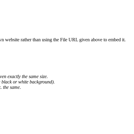
wn website rather than using the File URL given above to embed it.
ven exactly the same size.
he black or white background).
. the same.