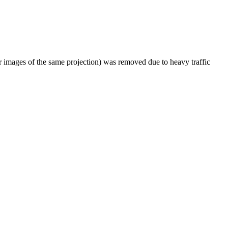
er images of the same projection) was removed due to heavy traffic