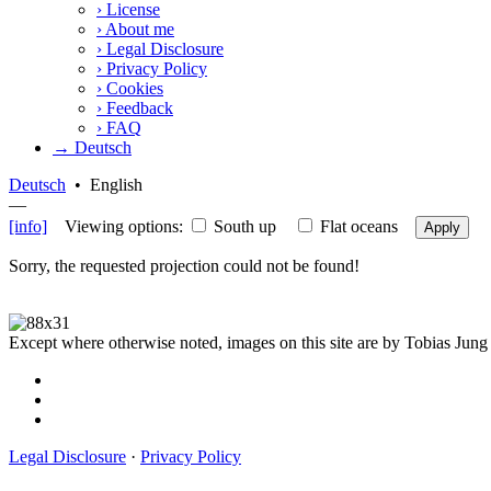
›
License
›
About me
›
Legal Disclosure
›
Privacy Policy
›
Cookies
›
Feedback
›
FAQ
→ Deutsch
Deutsch
•
English
—
[info]
Viewing options:
South up
Flat oceans
Apply
Sorry, the requested projection could not be found!
Except where otherwise noted, images on this site are by Tobias Jung
Legal Disclosure
·
Privacy Policy