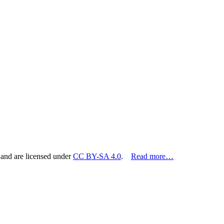
 and are licensed under
CC BY-SA 4.0
.
Read more…