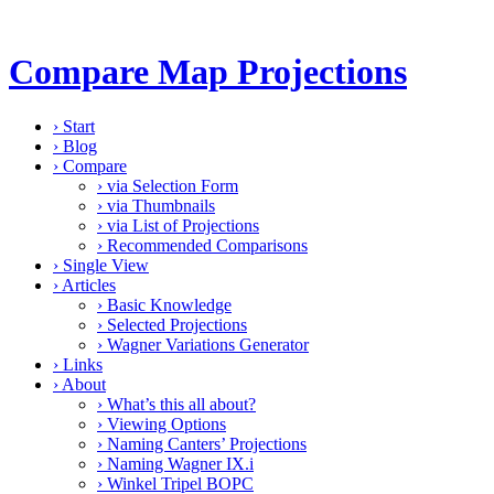
Compare Map Projections
›
Start
›
Blog
›
Compare
›
via Selection Form
›
via Thumbnails
›
via List of Projections
›
Recommended Comparisons
›
Single View
›
Articles
›
Basic Knowledge
›
Selected Projections
›
Wagner Variations Generator
›
Links
›
About
›
What’s this all about?
›
Viewing Options
›
Naming Canters’ Projections
›
Naming Wagner IX.i
›
Winkel Tripel BOPC