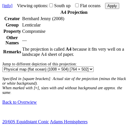
[info]
Viewing options:
South up
Flat oceans
Apply
A4 Projection
Creator
Bernhard Jenny (2008)
Group
Lenticular
Property
Compromise
Other
—
Names
The projection is called
A4
because it fits very well on a
Remarks
landscape A4 sheet of paper.
Jump to different depiction of this projection:
Specified in [square brackets]: Actual size of the projection (minus the black
or white background).
When marked with [≈], sizes with and without background are approx. the
same.
Back to Overwiew
20/60S Equidistant Conic
Adams Hemispheres