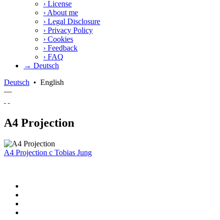
›
License
›
About me
›
Legal Disclosure
›
Privacy Policy
›
Cookies
›
Feedback
›
FAQ
→ Deutsch
Deutsch
•
English
—
A4 Projection
A4 Projection
c
Tobias Jung