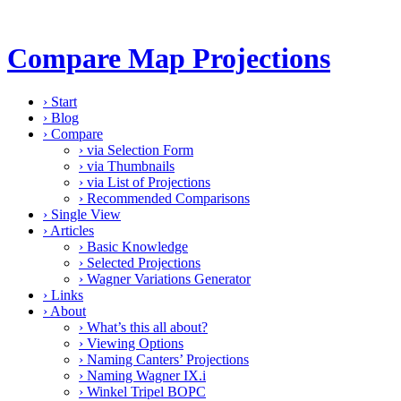
Compare Map Projections
›
Start
›
Blog
›
Compare
›
via Selection Form
›
via Thumbnails
›
via List of Projections
›
Recommended Comparisons
›
Single View
›
Articles
›
Basic Knowledge
›
Selected Projections
›
Wagner Variations Generator
›
Links
›
About
›
What’s this all about?
›
Viewing Options
›
Naming Canters’ Projections
›
Naming Wagner IX.i
›
Winkel Tripel BOPC