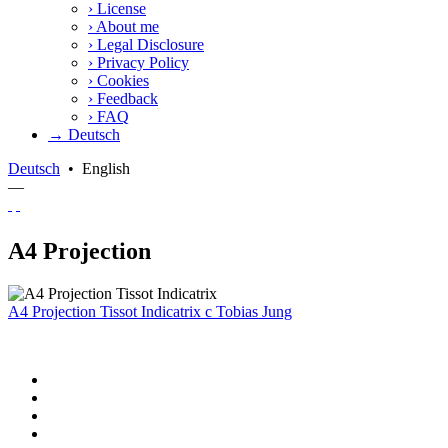
›
License
›
About me
›
Legal Disclosure
›
Privacy Policy
›
Cookies
›
Feedback
›
FAQ
→ Deutsch
Deutsch
•
English
—
A4 Projection
A4 Projection Tissot Indicatrix
c
Tobias Jung