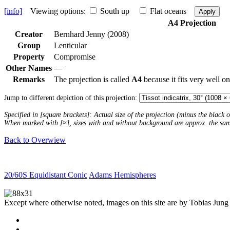
[info]
Viewing options:
South up
Flat oceans
Apply
A4 Projection
Creator
Bernhard Jenny (2008)
Group
Lenticular
Property
Compromise
Other Names
—
Remarks
The projection is called
A4
because it fits very well o
Jump to different depiction of this projection:
Specified in [square brackets]: Actual size of the projection (minus the black
When marked with [≈], sizes with and without background are approx. the sa
Back to Overwiew
20/60S Equidistant Conic
Adams Hemispheres
Except where otherwise noted, images on this site are by Tobias Jung