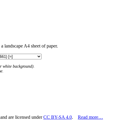
n a landscape A4 sheet of paper.
 or white background).
me.
 and are licensed under
CC BY-SA 4.0
.
Read more…