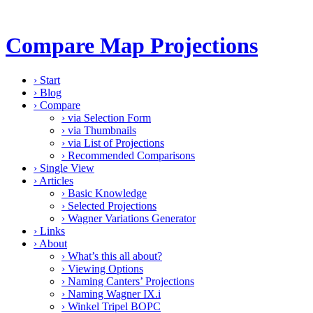
Compare Map Projections
›
Start
›
Blog
›
Compare
›
via Selection Form
›
via Thumbnails
›
via List of Projections
›
Recommended Comparisons
›
Single View
›
Articles
›
Basic Knowledge
›
Selected Projections
›
Wagner Variations Generator
›
Links
›
About
›
What’s this all about?
›
Viewing Options
›
Naming Canters’ Projections
›
Naming Wagner IX.i
›
Winkel Tripel BOPC