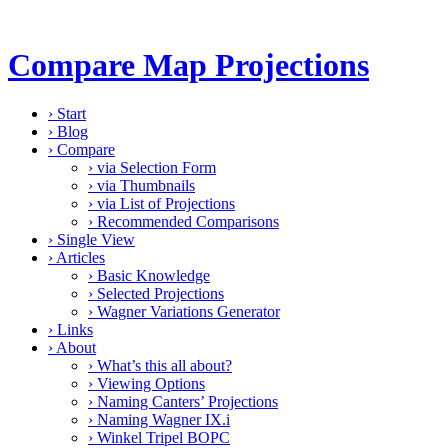
Compare Map Projections
›
Start
›
Blog
›
Compare
›
via Selection Form
›
via Thumbnails
›
via List of Projections
›
Recommended Comparisons
›
Single View
›
Articles
›
Basic Knowledge
›
Selected Projections
›
Wagner Variations Generator
›
Links
›
About
›
What’s this all about?
›
Viewing Options
›
Naming Canters’ Projections
›
Naming Wagner IX.i
›
Winkel Tripel BOPC