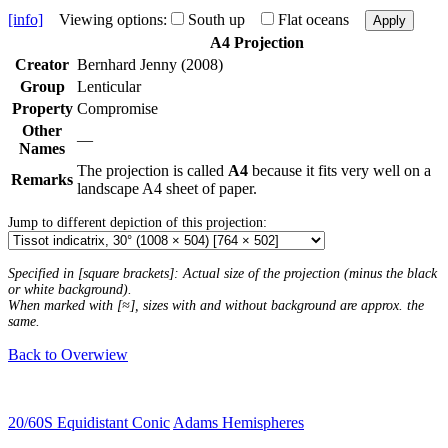
[info]
Viewing options:
South up
Flat oceans
Apply
A4 Projection
Creator
Bernhard Jenny (2008)
Group
Lenticular
Property
Compromise
Other
—
Names
The projection is called
A4
because it fits very well on a
Remarks
landscape A4 sheet of paper.
Jump to different depiction of this projection:
Specified in [square brackets]: Actual size of the projection (minus the black
or white background).
When marked with [≈], sizes with and without background are approx. the
same.
Back to Overwiew
20/60S Equidistant Conic
Adams Hemispheres