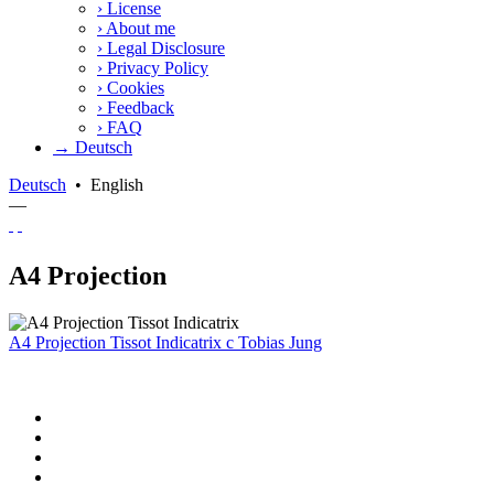
›
License
›
About me
›
Legal Disclosure
›
Privacy Policy
›
Cookies
›
Feedback
›
FAQ
→ Deutsch
Deutsch
•
English
—
A4 Projection
A4 Projection Tissot Indicatrix
c
Tobias Jung