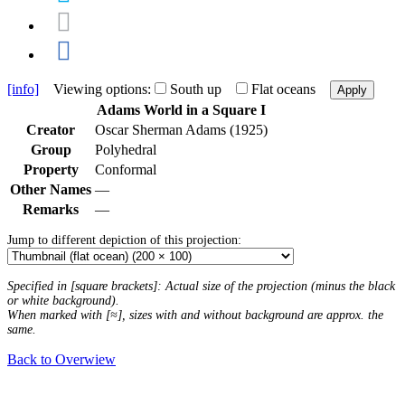
[info]
Viewing options:
South up
Flat oceans
Apply
Adams World in a Square I
Creator
Oscar Sherman Adams (1925)
Group
Polyhedral
Property
Conformal
Other Names
—
Remarks
—
Jump to different depiction of this projection:
Specified in [square brackets]: Actual size of the projection (minus the black
or white background).
When marked with [≈], sizes with and without background are approx. the
same.
Back to Overwiew