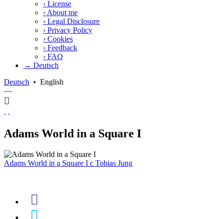
›
License
›
About me
›
Legal Disclosure
›
Privacy Policy
›
Cookies
›
Feedback
›
FAQ
→ Deutsch
Deutsch
•
English
—
Adams World in a Square I
Adams World in a Square I
c
Tobias Jung