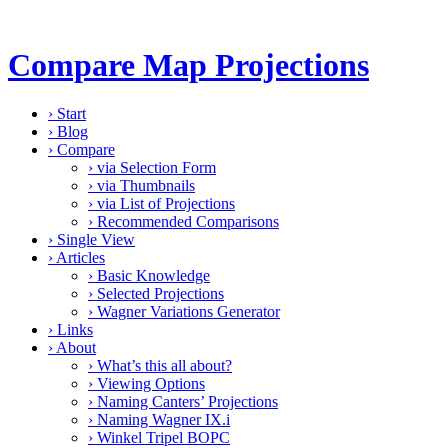
Compare Map Projections
›
Start
›
Blog
›
Compare
›
via Selection Form
›
via Thumbnails
›
via List of Projections
›
Recommended Comparisons
›
Single View
›
Articles
›
Basic Knowledge
›
Selected Projections
›
Wagner Variations Generator
›
Links
›
About
›
What’s this all about?
›
Viewing Options
›
Naming Canters’ Projections
›
Naming Wagner IX.i
›
Winkel Tripel BOPC