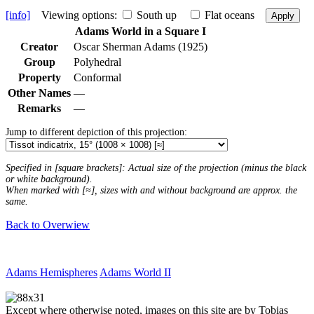
[info]
Viewing options:
South up
Flat oceans
Apply
Adams World in a Square I
Creator
Oscar Sherman Adams (1925)
Group
Polyhedral
Property
Conformal
Other Names
—
Remarks
—
Jump to different depiction of this projection:
Specified in [square brackets]: Actual size of the projection (minus the black
or white background).
When marked with [≈], sizes with and without background are approx. the
same.
Back to Overwiew
Adams Hemispheres
Adams World II
Except where otherwise noted, images on this site are by Tobias