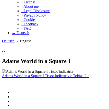
›
License
›
About me
›
Legal Disclosure
›
Privacy Policy
›
Cookies
›
Feedback
›
FAQ
→ Deutsch
Deutsch
•
English
—
Adams World in a Square I
Adams World in a Square I Tissot Indicatrix
c
Tobias Jung