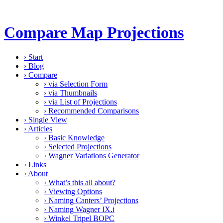
Compare Map Projections
›
Start
›
Blog
›
Compare
›
via Selection Form
›
via Thumbnails
›
via List of Projections
›
Recommended Comparisons
›
Single View
›
Articles
›
Basic Knowledge
›
Selected Projections
›
Wagner Variations Generator
›
Links
›
About
›
What’s this all about?
›
Viewing Options
›
Naming Canters’ Projections
›
Naming Wagner IX.i
›
Winkel Tripel BOPC