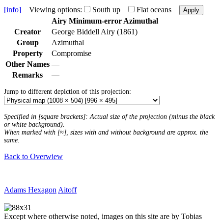
[info]
Viewing options:
South up
Flat oceans
Apply
Airy Minimum-error Azimuthal
Creator
George Biddell Airy (1861)
Group
Azimuthal
Property
Compromise
Other Names
—
Remarks
—
Jump to different depiction of this projection:
Specified in [square brackets]: Actual size of the projection (minus the black
or white background).
When marked with [≈], sizes with and without background are approx. the
same.
Back to Overwiew
Adams Hexagon
Aitoff
Except where otherwise noted, images on this site are by Tobias