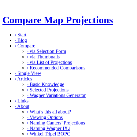
Compare Map Projections
›
Start
›
Blog
›
Compare
›
via Selection Form
›
via Thumbnails
›
via List of Projections
›
Recommended Comparisons
›
Single View
›
Articles
›
Basic Knowledge
›
Selected Projections
›
Wagner Variations Generator
›
Links
›
About
›
What’s this all about?
›
Viewing Options
›
Naming Canters’ Projections
›
Naming Wagner IX.i
›
Winkel Tripel BOPC