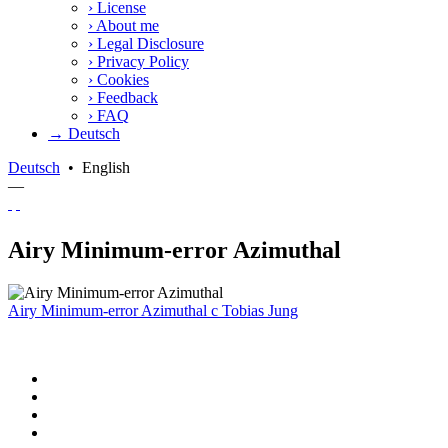
›
License
›
About me
›
Legal Disclosure
›
Privacy Policy
›
Cookies
›
Feedback
›
FAQ
→ Deutsch
Deutsch
•
English
—
Airy Minimum-error Azimuthal
Airy Minimum-error Azimuthal
c
Tobias Jung