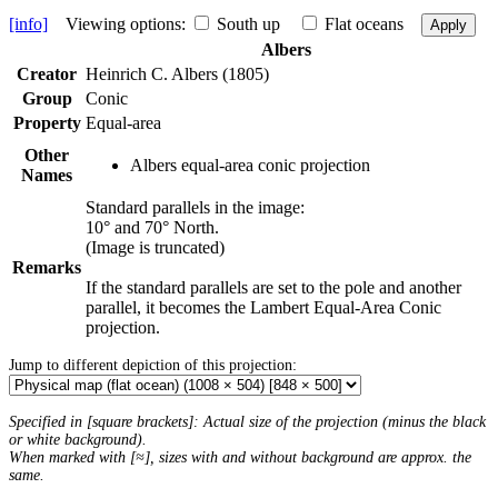
[info]
Viewing options:
South up
Flat oceans
Apply
Albers
Creator
Heinrich C. Albers (1805)
Group
Conic
Property
Equal-area
Other
Albers equal-area conic projection
Names
Standard parallels in the image:
10° and 70° North.
(Image is truncated)
Remarks
If the standard parallels are set to the pole and another
parallel, it becomes the Lambert Equal-Area Conic
projection.
Jump to different depiction of this projection:
Specified in [square brackets]: Actual size of the projection (minus the black
or white background).
When marked with [≈], sizes with and without background are approx. the
same.