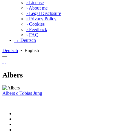
›
License
›
About me
›
Legal Disclosure
›
Privacy Policy
›
Cookies
›
Feedback
›
FAQ
→ Deutsch
Deutsch
•
English
—
Albers
Albers
c
Tobias Jung