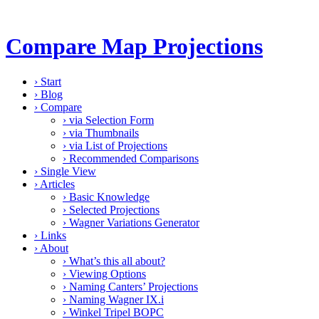
Compare Map Projections
›
Start
›
Blog
›
Compare
›
via Selection Form
›
via Thumbnails
›
via List of Projections
›
Recommended Comparisons
›
Single View
›
Articles
›
Basic Knowledge
›
Selected Projections
›
Wagner Variations Generator
›
Links
›
About
›
What’s this all about?
›
Viewing Options
›
Naming Canters’ Projections
›
Naming Wagner IX.i
›
Winkel Tripel BOPC