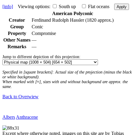
[info]
Viewing options:
South up
Flat oceans
Apply
American Polyconic
Creator
Ferdinand Rudolph Hassler (1820 approx.)
Group
Conic
Property
Compromise
Other Names
—
Remarks
—
Jump to different depiction of this projection:
Specified in [square brackets]: Actual size of the projection (minus the black
or white background).
When marked with [≈], sizes with and without background are approx. the
same.
Back to Overwiew
Albers
Anthracene
Except where otherwise noted, images on this site are by Tobias