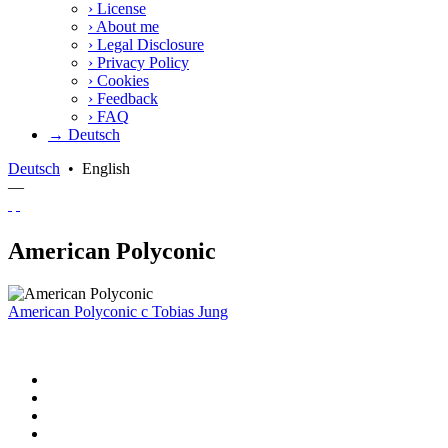
›
License
›
About me
›
Legal Disclosure
›
Privacy Policy
›
Cookies
›
Feedback
›
FAQ
→ Deutsch
Deutsch
•
English
—
American Polyconic
American Polyconic
c
Tobias Jung