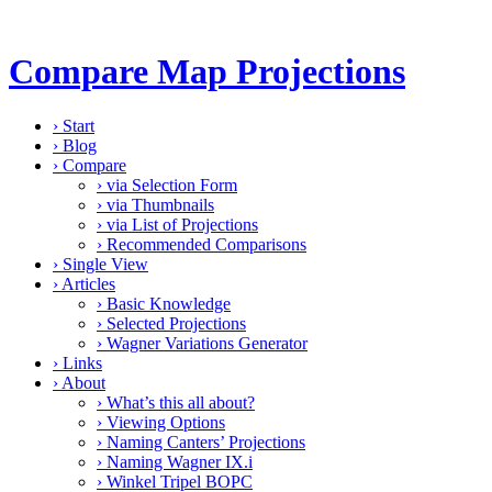
Compare Map Projections
›
Start
›
Blog
›
Compare
›
via Selection Form
›
via Thumbnails
›
via List of Projections
›
Recommended Comparisons
›
Single View
›
Articles
›
Basic Knowledge
›
Selected Projections
›
Wagner Variations Generator
›
Links
›
About
›
What’s this all about?
›
Viewing Options
›
Naming Canters’ Projections
›
Naming Wagner IX.i
›
Winkel Tripel BOPC