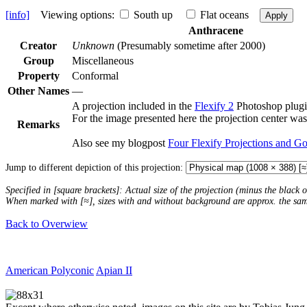
[info]
Viewing options:
South up
Flat oceans
Apply
Anthracene
Creator
Unknown
(Presumably sometime after 2000)
Group
Miscellaneous
Property
Conformal
Other Names
—
A projection included in the
Flexify 2
Photoshop plugi
For the image presented here the projection center was
Remarks
Also see my blogpost
Four Flexify Projections and G
Jump to different depiction of this projection:
Specified in [square brackets]: Actual size of the projection (minus the black
When marked with [≈], sizes with and without background are approx. the sa
Back to Overwiew
American Polyconic
Apian II