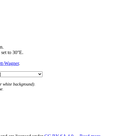
n.
 set to 30°E.
ott-Wagner
.
 or white background).
me.