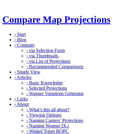
Compare Map Projections
›
Start
›
Blog
›
Compare
›
via Selection Form
›
via Thumbnails
›
via List of Projections
›
Recommended Comparisons
›
Single View
›
Articles
›
Basic Knowledge
›
Selected Projections
›
Wagner Variations Generator
›
Links
›
About
›
What’s this all about?
›
Viewing Options
›
Naming Canters’ Projections
›
Naming Wagner IX.i
›
Winkel Tripel BOPC