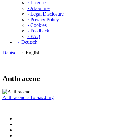
›
License
›
About me
›
Legal Disclosure
›
Privacy Policy
›
Cookies
›
Feedback
›
FAQ
→ Deutsch
Deutsch
•
English
—
Anthracene
Anthracene
c
Tobias Jung