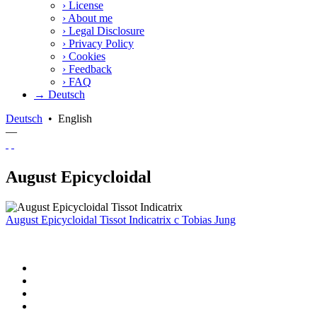
›
License
›
About me
›
Legal Disclosure
›
Privacy Policy
›
Cookies
›
Feedback
›
FAQ
→ Deutsch
Deutsch
•
English
—
August Epicycloidal
August Epicycloidal Tissot Indicatrix
c
Tobias Jung