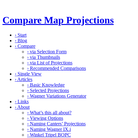
Compare Map Projections
›
Start
›
Blog
›
Compare
›
via Selection Form
›
via Thumbnails
›
via List of Projections
›
Recommended Comparisons
›
Single View
›
Articles
›
Basic Knowledge
›
Selected Projections
›
Wagner Variations Generator
›
Links
›
About
›
What’s this all about?
›
Viewing Options
›
Naming Canters’ Projections
›
Naming Wagner IX.i
›
Winkel Tripel BOPC