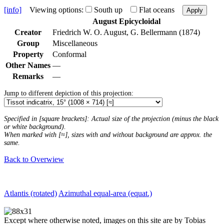
[info]
Viewing options:
South up
Flat oceans
Apply
August Epicycloidal
Creator
Friedrich W. O. August, G. Bellermann (1874)
Group
Miscellaneous
Property
Conformal
Other Names
—
Remarks
—
Jump to different depiction of this projection:
Specified in [square brackets]: Actual size of the projection (minus the black
or white background).
When marked with [≈], sizes with and without background are approx. the
same.
Back to Overwiew
Atlantis (rotated)
Azimuthal equal-area (equat.)
Except where otherwise noted, images on this site are by Tobias