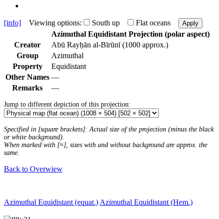
[info]
Viewing options:
South up
Flat oceans
Apply
Azimuthal Equidistant Projection (polar aspect)
Creator
Abū Rayḥān al-Bīrūnī (1000 approx.)
Group
Azimuthal
Property
Equidistant
Other Names
—
Remarks
—
Jump to different depiction of this projection:
Specified in [square brackets]: Actual size of the projection (minus the black
or white background).
When marked with [≈], sizes with and without background are approx. the
same.
Back to Overwiew
Azimuthal Equidistant (equat.)
Azimuthal Equidistant (Hem.)