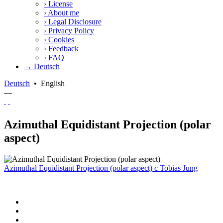
›
License
›
About me
›
Legal Disclosure
›
Privacy Policy
›
Cookies
›
Feedback
›
FAQ
→ Deutsch
Deutsch
•
English
—
Azimuthal Equidistant Projection (polar
aspect)
Azimuthal Equidistant Projection (polar aspect)
c
Tobias Jung