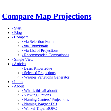
Compare Map Projections
›
Start
›
Blog
›
Compare
›
via Selection Form
›
via Thumbnails
›
via List of Projections
›
Recommended Comparisons
›
Single View
›
Articles
›
Basic Knowledge
›
Selected Projections
›
Wagner Variations Generator
›
Links
›
About
›
What’s this all about?
›
Viewing Options
›
Naming Canters’ Projections
›
Naming Wagner IX.i
›
Winkel Tripel BOPC