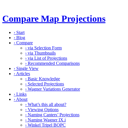
Compare Map Projections
›
Start
›
Blog
›
Compare
›
via Selection Form
›
via Thumbnails
›
via List of Projections
›
Recommended Comparisons
›
Single View
›
Articles
›
Basic Knowledge
›
Selected Projections
›
Wagner Variations Generator
›
Links
›
About
›
What’s this all about?
›
Viewing Options
›
Naming Canters’ Projections
›
Naming Wagner IX.i
›
Winkel Tripel BOPC