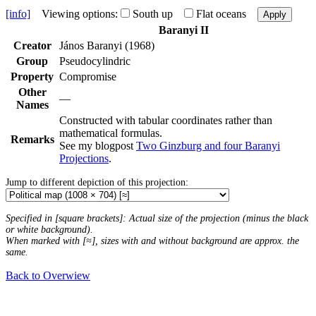
[info]
Viewing options:
South up
Flat oceans
Apply
Baranyi II
Creator
János Baranyi (1968)
Group
Pseudocylindric
Property
Compromise
Other
—
Names
Constructed with tabular coordinates rather than
mathematical formulas.
Remarks
See my blogpost
Two Ginzburg and four Baranyi
Projections
.
Jump to different depiction of this projection:
Specified in [square brackets]: Actual size of the projection (minus the black
or white background).
When marked with [≈], sizes with and without background are approx. the
same.
Back to Overwiew