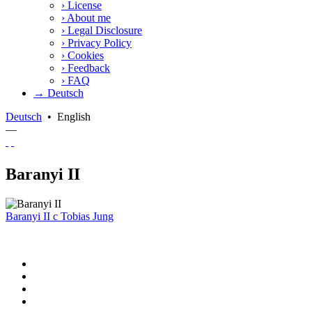
›
License
›
About me
›
Legal Disclosure
›
Privacy Policy
›
Cookies
›
Feedback
›
FAQ
→ Deutsch
Deutsch
•
English
—
Baranyi II
Baranyi II
c
Tobias Jung