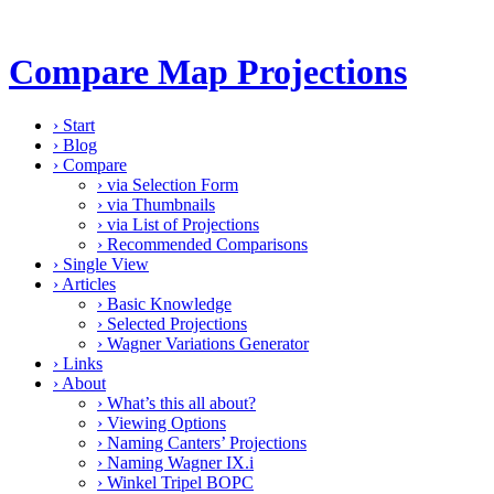
Compare Map Projections
›
Start
›
Blog
›
Compare
›
via Selection Form
›
via Thumbnails
›
via List of Projections
›
Recommended Comparisons
›
Single View
›
Articles
›
Basic Knowledge
›
Selected Projections
›
Wagner Variations Generator
›
Links
›
About
›
What’s this all about?
›
Viewing Options
›
Naming Canters’ Projections
›
Naming Wagner IX.i
›
Winkel Tripel BOPC