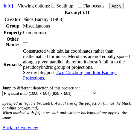
[info]
Viewing options:
South up
Flat oceans
Apply
Baranyi VII
Creator
János Baranyi (1968)
Group
Miscellaneous
Property
Compromise
Other
—
Names
Constructed with tabular coordinates rather than
mathematical formulas. Meridians are not equally spaced
along a given parallel, therefore it doesn’t fall in to the
Remarks
pseudocylindric group of projections.
See my blogpost
Two Ginzburg and four Baranyi
Projections
.
Jump to different depiction of this projection:
Specified in [square brackets]: Actual size of the projection (minus the black
or white background).
When marked with [≈], sizes with and without background are approx. the
same.
Back to Overwiew