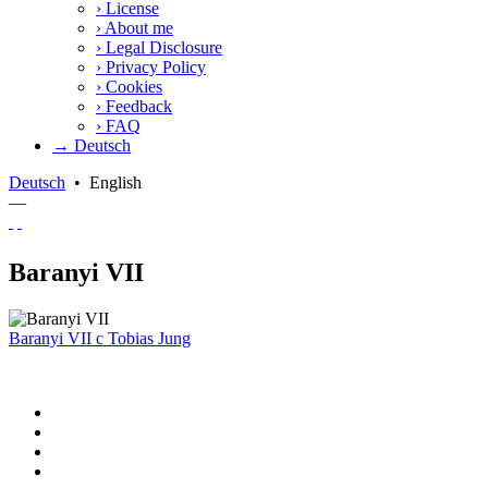
›
License
›
About me
›
Legal Disclosure
›
Privacy Policy
›
Cookies
›
Feedback
›
FAQ
→ Deutsch
Deutsch
•
English
—
Baranyi VII
Baranyi VII
c
Tobias Jung