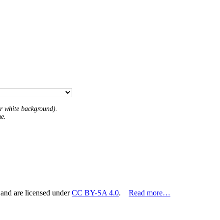
 or white background).
me.
 and are licensed under
CC BY-SA 4.0
.
Read more…