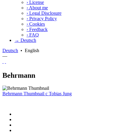
›
License
›
About me
›
Legal Disclosure
›
Privacy Policy
›
Cookies
›
Feedback
›
FAQ
→ Deutsch
Deutsch
•
English
—
Behrmann
Behrmann Thumbnail
c
Tobias Jung