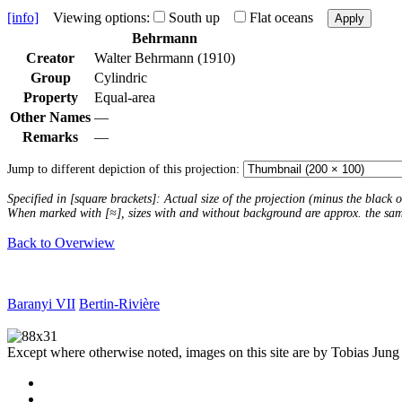
[info]
Viewing options:
South up
Flat oceans
Apply
Behrmann
Creator
Walter Behrmann (1910)
Group
Cylindric
Property
Equal-area
Other Names
—
Remarks
—
Jump to different depiction of this projection:
Specified in [square brackets]: Actual size of the projection (minus the black
When marked with [≈], sizes with and without background are approx. the sa
Back to Overwiew
Baranyi VII
Bertin-Rivière
Except where otherwise noted, images on this site are by Tobias Jung