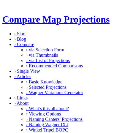
Compare Map Projections
›
Start
›
Blog
›
Compare
›
via Selection Form
›
via Thumbnails
›
via List of Projections
›
Recommended Comparisons
›
Single View
›
Articles
›
Basic Knowledge
›
Selected Projections
›
Wagner Variations Generator
›
Links
›
About
›
What’s this all about?
›
Viewing Options
›
Naming Canters’ Projections
›
Naming Wagner IX.i
›
Winkel Tripel BOPC