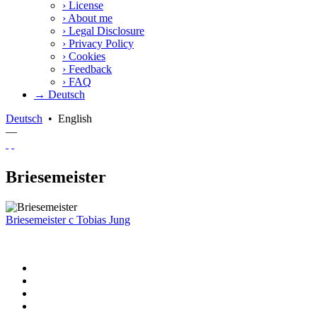
›
License
›
About me
›
Legal Disclosure
›
Privacy Policy
›
Cookies
›
Feedback
›
FAQ
→ Deutsch
Deutsch
•
English
—
Briesemeister
Briesemeister
c
Tobias Jung