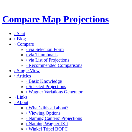
Compare Map Projections
›
Start
›
Blog
›
Compare
›
via Selection Form
›
via Thumbnails
›
via List of Projections
›
Recommended Comparisons
›
Single View
›
Articles
›
Basic Knowledge
›
Selected Projections
›
Wagner Variations Generator
›
Links
›
About
›
What’s this all about?
›
Viewing Options
›
Naming Canters’ Projections
›
Naming Wagner IX.i
›
Winkel Tripel BOPC