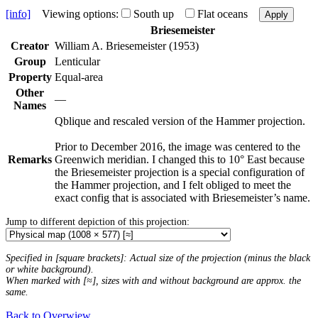
[info]
Viewing options:
South up
Flat oceans
Apply
Briesemeister
Creator
William A. Briesemeister (1953)
Group
Lenticular
Property
Equal-area
Other
—
Names
Qblique and rescaled version of the Hammer projection.
Prior to December 2016, the image was centered to the
Remarks
Greenwich meridian. I changed this to 10° East because
the Briesemeister projection is a special configuration of
the Hammer projection, and I felt obliged to meet the
exact config that is associated with Briesemeister’s name.
Jump to different depiction of this projection:
Specified in [square brackets]: Actual size of the projection (minus the black
or white background).
When marked with [≈], sizes with and without background are approx. the
same.
Back to Overwiew