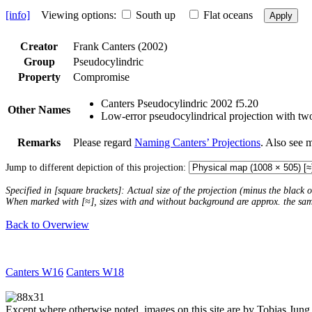
[info]
Viewing options:
South up
Flat oceans
Apply
Creator
Frank Canters (2002)
Group
Pseudocylindric
Property
Compromise
Canters Pseudocylindric 2002 f5.20
Other Names
Low-error pseudocylindrical projection with two
Remarks
Please regard
Naming Canters’ Projections
. Also see 
Jump to different depiction of this projection:
Specified in [square brackets]: Actual size of the projection (minus the black
When marked with [≈], sizes with and without background are approx. the sa
Back to Overwiew
Canters W16
Canters W18
Except where otherwise noted, images on this site are by Tobias Jung