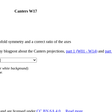
Canters W17
fold symmetry and a correct ratio of the axes
my blogpost about the Canters projections,
part 1 (W01 - W14)
and
part
 or white background).
me.
 and are licensed under
CC BY-SA 4.0
.
Read more…