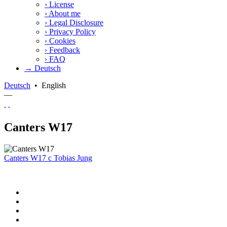
›
License
›
About me
›
Legal Disclosure
›
Privacy Policy
›
Cookies
›
Feedback
›
FAQ
→ Deutsch
Deutsch
•
English
—
Canters W17
Canters W17
c
Tobias Jung