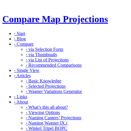
Compare Map Projections
›
Start
›
Blog
›
Compare
›
via Selection Form
›
via Thumbnails
›
via List of Projections
›
Recommended Comparisons
›
Single View
›
Articles
›
Basic Knowledge
›
Selected Projections
›
Wagner Variations Generator
›
Links
›
About
›
What’s this all about?
›
Viewing Options
›
Naming Canters’ Projections
›
Naming Wagner IX.i
›
Winkel Tripel BOPC