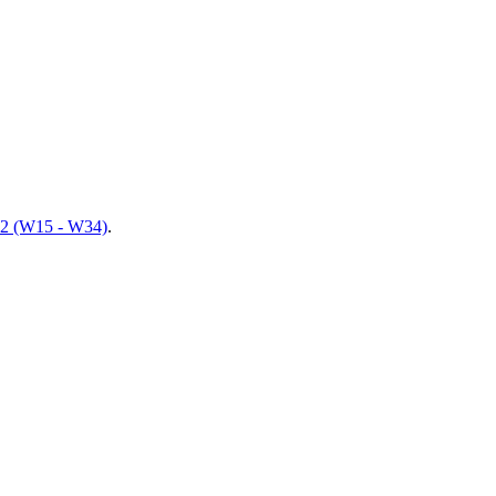
 2 (W15 - W34)
.