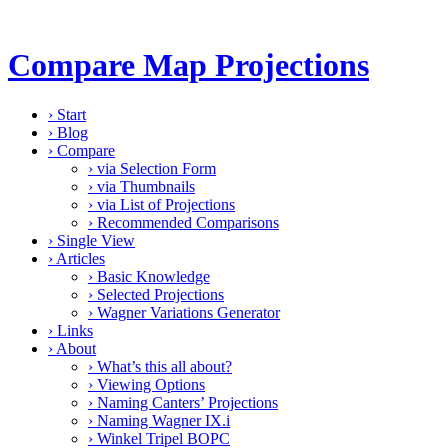
Compare Map Projections
›
Start
›
Blog
›
Compare
›
via Selection Form
›
via Thumbnails
›
via List of Projections
›
Recommended Comparisons
›
Single View
›
Articles
›
Basic Knowledge
›
Selected Projections
›
Wagner Variations Generator
›
Links
›
About
›
What’s this all about?
›
Viewing Options
›
Naming Canters’ Projections
›
Naming Wagner IX.i
›
Winkel Tripel BOPC