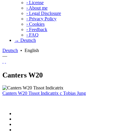
›
License
›
About me
›
Legal Disclosure
›
Privacy Policy
›
Cookies
›
Feedback
›
FAQ
→ Deutsch
Deutsch
•
English
—
Canters W20
Canters W20 Tissot Indicatrix
c
Tobias Jung