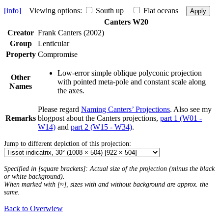
[info]
Viewing options:
South up
Flat oceans
Apply
Canters W20
Creator
Frank Canters (2002)
Group
Lenticular
Property
Compromise
Low-error simple oblique polyconic projection
Other
with pointed meta-pole and constant scale along
Names
the axes.
Please regard
Naming Canters’ Projections
. Also see my
Remarks
blogpost about the Canters projections,
part 1 (W01 -
W14)
and
part 2 (W15 - W34)
.
Jump to different depiction of this projection:
Specified in [square brackets]: Actual size of the projection (minus the black
or white background).
When marked with [≈], sizes with and without background are approx. the
same.
Back to Overwiew