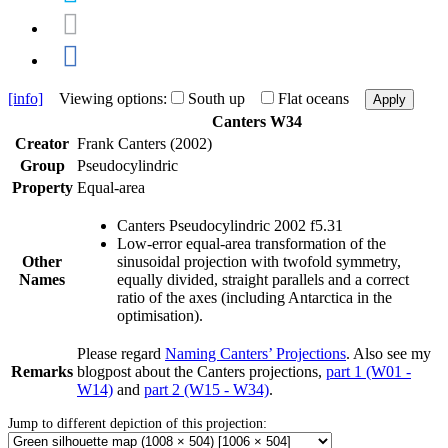
[info]
Viewing options:
South up
Flat oceans
Apply
Canters W34
Creator
Frank Canters (2002)
Group
Pseudocylindric
Property
Equal-area
Canters Pseudocylindric 2002 f5.31
Low-error equal-area transformation of the
Other
sinusoidal projection with twofold symmetry,
Names
equally divided, straight parallels and a correct
ratio of the axes (including Antarctica in the
optimisation).
Please regard
Naming Canters’ Projections
. Also see my
Remarks
blogpost about the Canters projections,
part 1 (W01 -
W14)
and
part 2 (W15 - W34)
.
Jump to different depiction of this projection: