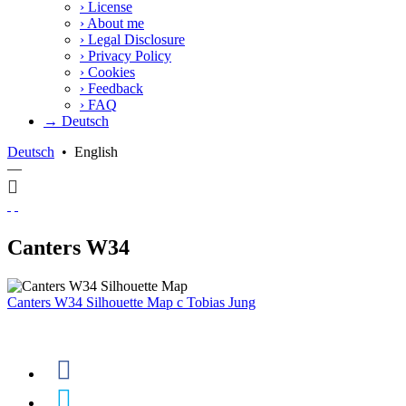
›
License
›
About me
›
Legal Disclosure
›
Privacy Policy
›
Cookies
›
Feedback
›
FAQ
→ Deutsch
Deutsch
•
English
—
Canters W34
Canters W34 Silhouette Map
c
Tobias Jung