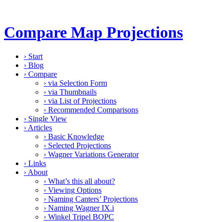
Compare Map Projections
›
Start
›
Blog
›
Compare
›
via Selection Form
›
via Thumbnails
›
via List of Projections
›
Recommended Comparisons
›
Single View
›
Articles
›
Basic Knowledge
›
Selected Projections
›
Wagner Variations Generator
›
Links
›
About
›
What’s this all about?
›
Viewing Options
›
Naming Canters’ Projections
›
Naming Wagner IX.i
›
Winkel Tripel BOPC