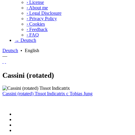
›
License
›
About me
›
Legal Disclosure
›
Privacy Policy
›
Cookies
›
Feedback
›
FAQ
→ Deutsch
Deutsch
•
English
—
Cassini (rotated)
Cassini (rotated) Tissot Indicatrix
c
Tobias Jung