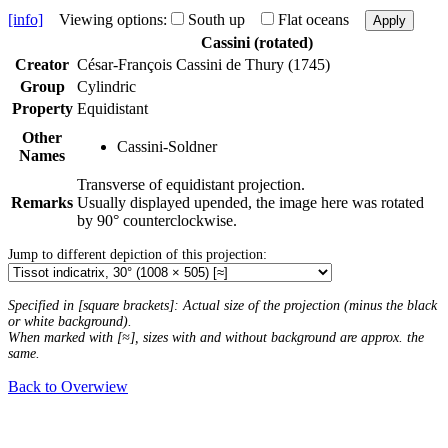
[info]
Viewing options:
South up
Flat oceans
Apply
Cassini (rotated)
Creator
César-François Cassini de Thury (1745)
Group
Cylindric
Property
Equidistant
Other
Cassini-Soldner
Names
Transverse of equidistant projection.
Remarks
Usually displayed upended, the image here was rotated
by 90° counterclockwise.
Jump to different depiction of this projection:
Specified in [square brackets]: Actual size of the projection (minus the black
or white background).
When marked with [≈], sizes with and without background are approx. the
same.
Back to Overwiew