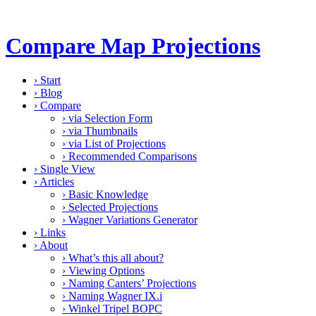
Compare Map Projections
›
Start
›
Blog
›
Compare
›
via Selection Form
›
via Thumbnails
›
via List of Projections
›
Recommended Comparisons
›
Single View
›
Articles
›
Basic Knowledge
›
Selected Projections
›
Wagner Variations Generator
›
Links
›
About
›
What’s this all about?
›
Viewing Options
›
Naming Canters’ Projections
›
Naming Wagner IX.i
›
Winkel Tripel BOPC