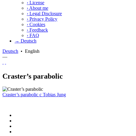
›
License
›
About me
›
Legal Disclosure
›
Privacy Policy
›
Cookies
›
Feedback
›
FAQ
→ Deutsch
Deutsch
•
English
—
Craster’s parabolic
Craster’s parabolic
c
Tobias Jung