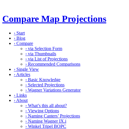
Compare Map Projections
›
Start
›
Blog
›
Compare
›
via Selection Form
›
via Thumbnails
›
via List of Projections
›
Recommended Comparisons
›
Single View
›
Articles
›
Basic Knowledge
›
Selected Projections
›
Wagner Variations Generator
›
Links
›
About
›
What’s this all about?
›
Viewing Options
›
Naming Canters’ Projections
›
Naming Wagner IX.i
›
Winkel Tripel BOPC