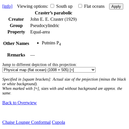
[info]
Viewing options:
South up
Flat oceans
Apply
Craster’s parabolic
Creator
John E. E. Craster (1929)
Group
Pseudocylindric
Property
Equal-area
Putnins P
Other Names
4
Remarks
—
Jump to different depiction of this projection:
Specified in [square brackets]: Actual size of the projection (minus the black
or white background).
When marked with [≈], sizes with and without background are approx. the
same.
Back to Overwiew
Chaise Lounge Conformal
Cupola