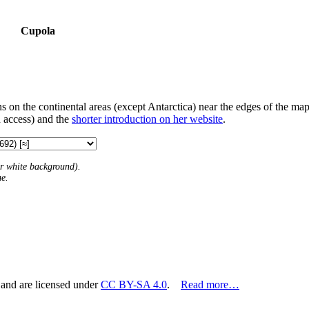
Cupola
s on the continental areas (except Antarctica) near the edges of the map
 access) and the
shorter introduction on her website
.
 or white background).
me.
 and are licensed under
CC BY-SA 4.0
.
Read more…