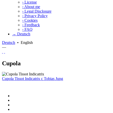
›
License
›
About me
›
Legal Disclosure
›
Privacy Policy
›
Cookies
›
Feedback
›
FAQ
→ Deutsch
Deutsch
•
English
—
Cupola
Cupola Tissot Indicatrix
c
Tobias Jung