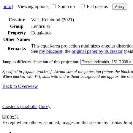
[info]
Viewing options:
South up
Flat oceans
Apply
Creator
Weia Reinboud (2021)
Group
Lenticular
Property
Equal-area
Other Names
—
This equal-area projection minimizes angular distortion
Remarks
See
my blogpost
, the
original paper by its creator
(paid
Jump to different depiction of this projection:
Specified in [square brackets]: Actual size of the projection (minus the black
When marked with [≈], sizes with and without background are approx. the sa
Back to Overwiew
Craster’s parabolic
Curvy
Except where otherwise noted, images on this site are by Tobias Jung