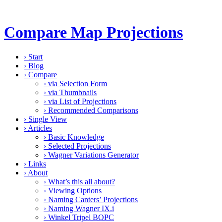
Compare Map Projections
›
Start
›
Blog
›
Compare
›
via Selection Form
›
via Thumbnails
›
via List of Projections
›
Recommended Comparisons
›
Single View
›
Articles
›
Basic Knowledge
›
Selected Projections
›
Wagner Variations Generator
›
Links
›
About
›
What’s this all about?
›
Viewing Options
›
Naming Canters’ Projections
›
Naming Wagner IX.i
›
Winkel Tripel BOPC