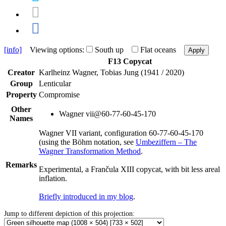
[info]
Viewing options:
South up
Flat oceans
Apply
F13 Copycat
Creator
Karlheinz Wagner, Tobias Jung (1941 / 2020)
Group
Lenticular
Property
Compromise
Other
Wagner vii@60-77-60-45-170
Names
Wagner VII variant, configuration 60-77-60-45-170
(using the Böhm notation, see
Umbeziffern – The
Wagner Transformation Method
.
Remarks
Experimental, a Frančula XIII copycat, with bit less areal
inflation.
Briefly introduced in my blog
.
Jump to different depiction of this projection: