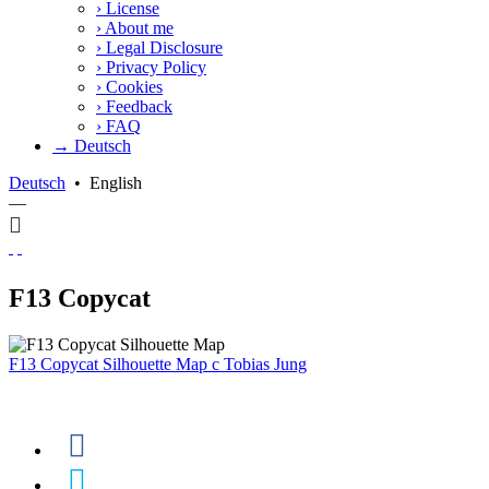
›
License
›
About me
›
Legal Disclosure
›
Privacy Policy
›
Cookies
›
Feedback
›
FAQ
→ Deutsch
Deutsch
•
English
—
F13 Copycat
F13 Copycat Silhouette Map
c
Tobias Jung