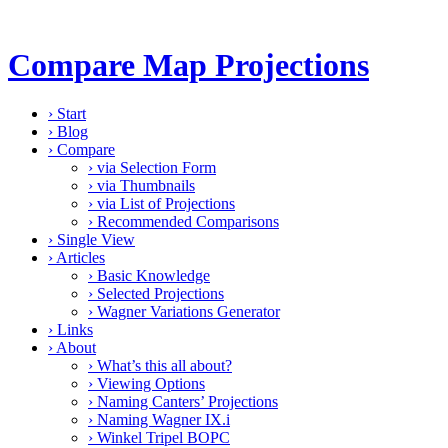
Compare Map Projections
›
Start
›
Blog
›
Compare
›
via Selection Form
›
via Thumbnails
›
via List of Projections
›
Recommended Comparisons
›
Single View
›
Articles
›
Basic Knowledge
›
Selected Projections
›
Wagner Variations Generator
›
Links
›
About
›
What’s this all about?
›
Viewing Options
›
Naming Canters’ Projections
›
Naming Wagner IX.i
›
Winkel Tripel BOPC