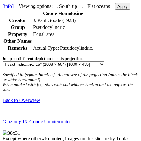
[info]
Viewing options:
South up
Flat oceans
Apply
Goode Homolosine
Creator
J. Paul Goode (1923)
Group
Pseudocylindric
Property
Equal-area
Other Names
—
Remarks
Actual Type: Pseudocylindric.
Jump to different depiction of this projection:
Specified in [square brackets]: Actual size of the projection (minus the black
or white background).
When marked with [≈], sizes with and without background are approx. the
same.
Back to Overwiew
Ginzburg IX
Goode Uninterrupted
Except where otherwise noted, images on this site are by Tobias