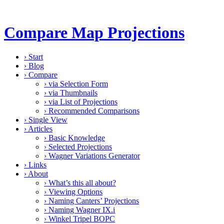
Compare Map Projections
›
Start
›
Blog
›
Compare
›
via Selection Form
›
via Thumbnails
›
via List of Projections
›
Recommended Comparisons
›
Single View
›
Articles
›
Basic Knowledge
›
Selected Projections
›
Wagner Variations Generator
›
Links
›
About
›
What’s this all about?
›
Viewing Options
›
Naming Canters’ Projections
›
Naming Wagner IX.i
›
Winkel Tripel BOPC