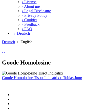
›
License
›
About me
›
Legal Disclosure
›
Privacy Policy
›
Cookies
›
Feedback
›
FAQ
→ Deutsch
Deutsch
•
English
—
Goode Homolosine
Goode Homolosine Tissot Indicatrix
c
Tobias Jung