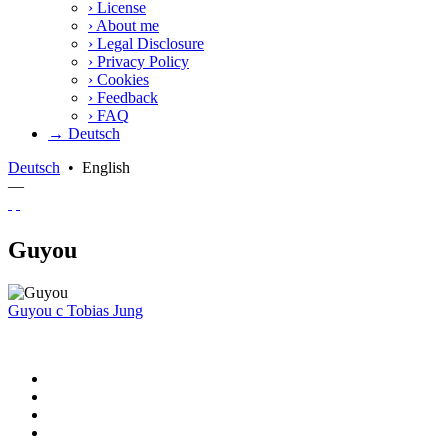
›
License
›
About me
›
Legal Disclosure
›
Privacy Policy
›
Cookies
›
Feedback
›
FAQ
→ Deutsch
Deutsch
•
English
—
Guyou
Guyou
c
Tobias Jung