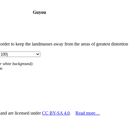
Guyou
 order to keep the landmasses away from the areas of greatest distortion
 or white background).
me.
 and are licensed under
CC BY-SA 4.0
.
Read more…