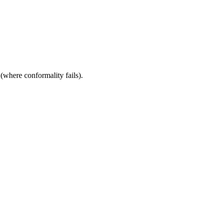
 (where conformality fails).