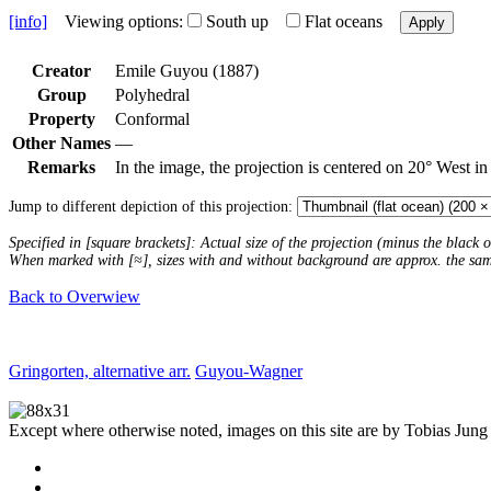
[info]
Viewing options:
South up
Flat oceans
Apply
Creator
Emile Guyou (1887)
Group
Polyhedral
Property
Conformal
Other Names
—
Remarks
In the image, the projection is centered on 20° West in
Jump to different depiction of this projection:
Specified in [square brackets]: Actual size of the projection (minus the black
When marked with [≈], sizes with and without background are approx. the sa
Back to Overwiew
Gringorten, alternative arr.
Guyou-Wagner
Except where otherwise noted, images on this site are by Tobias Jung