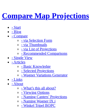
Compare Map Projections
›
Start
›
Blog
›
Compare
›
via Selection Form
›
via Thumbnails
›
via List of Projections
›
Recommended Comparisons
›
Single View
›
Articles
›
Basic Knowledge
›
Selected Projections
›
Wagner Variations Generator
›
Links
›
About
›
What’s this all about?
›
Viewing Options
›
Naming Canters’ Projections
›
Naming Wagner IX.i
›
Winkel Tripel BOPC