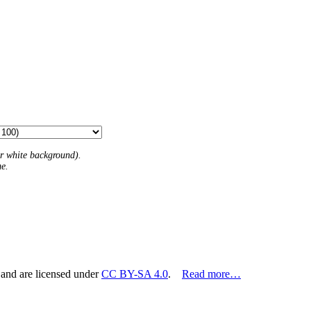
 or white background).
me.
 and are licensed under
CC BY-SA 4.0
.
Read more…