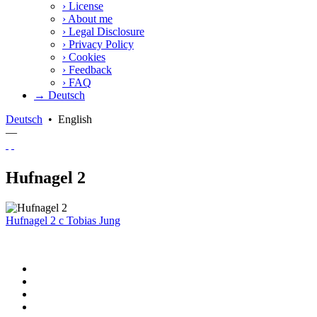
›
License
›
About me
›
Legal Disclosure
›
Privacy Policy
›
Cookies
›
Feedback
›
FAQ
→ Deutsch
Deutsch
•
English
—
Hufnagel 2
Hufnagel 2
c
Tobias Jung