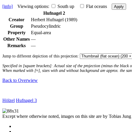
[info]
Viewing options:
South up
Flat oceans
Apply
Hufnagel 2
Creator
Herbert Hufnagel (1989)
Group
Pseudocylindric
Property
Equal-area
Other Names
—
Remarks
—
Jump to different depiction of this projection:
Specified in [square brackets]: Actual size of the projection (minus the black
When marked with [≈], sizes with and without background are approx. the sa
Back to Overwiew
Hölzel
Hufnagel 3
Except where otherwise noted, images on this site are by Tobias Jung