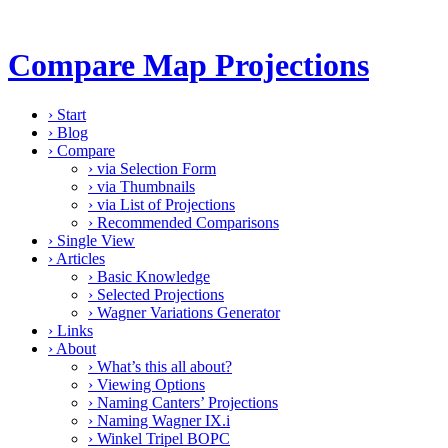
Compare Map Projections
›
Start
›
Blog
›
Compare
›
via Selection Form
›
via Thumbnails
›
via List of Projections
›
Recommended Comparisons
›
Single View
›
Articles
›
Basic Knowledge
›
Selected Projections
›
Wagner Variations Generator
›
Links
›
About
›
What’s this all about?
›
Viewing Options
›
Naming Canters’ Projections
›
Naming Wagner IX.i
›
Winkel Tripel BOPC