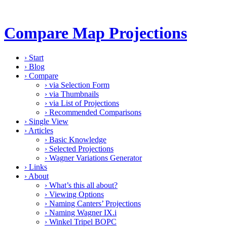
Compare Map Projections
›
Start
›
Blog
›
Compare
›
via Selection Form
›
via Thumbnails
›
via List of Projections
›
Recommended Comparisons
›
Single View
›
Articles
›
Basic Knowledge
›
Selected Projections
›
Wagner Variations Generator
›
Links
›
About
›
What’s this all about?
›
Viewing Options
›
Naming Canters’ Projections
›
Naming Wagner IX.i
›
Winkel Tripel BOPC