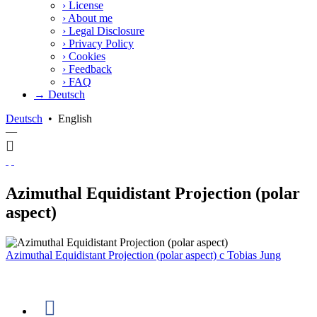
›
License
›
About me
›
Legal Disclosure
›
Privacy Policy
›
Cookies
›
Feedback
›
FAQ
→ Deutsch
Deutsch
•
English
—
Azimuthal Equidistant Projection (polar
aspect)
Azimuthal Equidistant Projection (polar aspect)
c
Tobias Jung