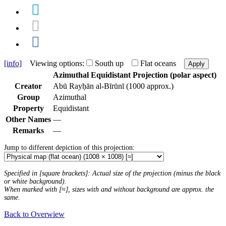
[info]
Viewing options:
South up
Flat oceans
Apply
Azimuthal Equidistant Projection (polar aspect)
Creator
Abū Rayḥān al-Bīrūnī (1000 approx.)
Group
Azimuthal
Property
Equidistant
Other Names
—
Remarks
—
Jump to different depiction of this projection:
Specified in [square brackets]: Actual size of the projection (minus the black
or white background).
When marked with [≈], sizes with and without background are approx. the
same.
Back to Overwiew