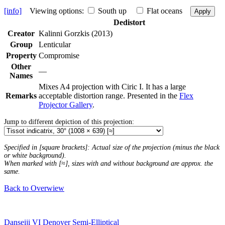
[info]
Viewing options:
South up
Flat oceans
Apply
Dedistort
Creator
Kalinni Gorzkis (2013)
Group
Lenticular
Property
Compromise
Other
—
Names
Mixes A4 projection with Ciric I. It has a large
Remarks
acceptable distortion range. Presented in the
Flex
Projector Gallery
.
Jump to different depiction of this projection:
Specified in [square brackets]: Actual size of the projection (minus the black
or white background).
When marked with [≈], sizes with and without background are approx. the
same.
Back to Overwiew
Danseiji VI
Denoyer Semi-Elliptical