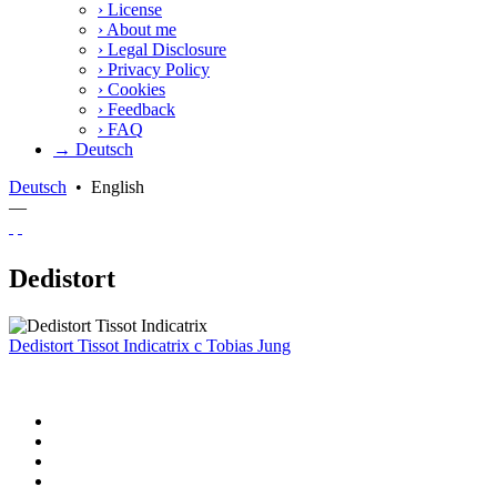
›
License
›
About me
›
Legal Disclosure
›
Privacy Policy
›
Cookies
›
Feedback
›
FAQ
→ Deutsch
Deutsch
•
English
—
Dedistort
Dedistort Tissot Indicatrix
c
Tobias Jung