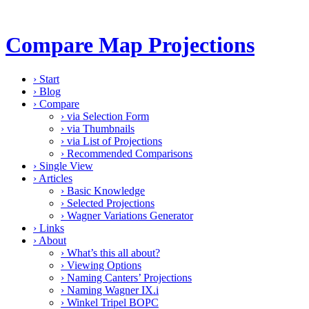
Compare Map Projections
›
Start
›
Blog
›
Compare
›
via Selection Form
›
via Thumbnails
›
via List of Projections
›
Recommended Comparisons
›
Single View
›
Articles
›
Basic Knowledge
›
Selected Projections
›
Wagner Variations Generator
›
Links
›
About
›
What’s this all about?
›
Viewing Options
›
Naming Canters’ Projections
›
Naming Wagner IX.i
›
Winkel Tripel BOPC